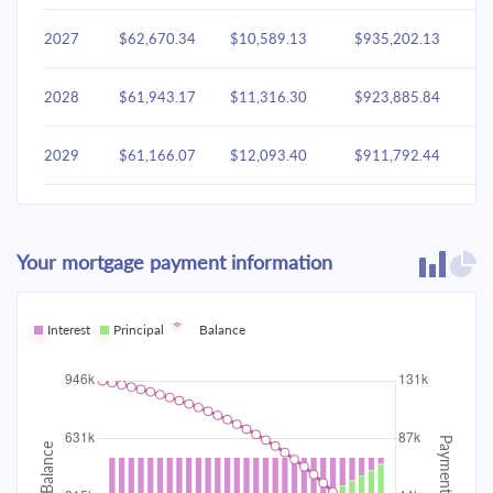
2027
$62,670.34
$10,589.13
$935,202.13
2028
$61,943.17
$11,316.30
$923,885.84
2029
$61,166.07
$12,093.40
$911,792.44
2030
$60,335.61
$12,923.86
$898,868.58
Your mortgage payment information
2031
$59,448.11
$13,811.36
$885,057.22
2032
Interest
Principal
$58,499.67
Balance
$14,759.80
$870,297.42
2033
$57,486.10
$15,773.37
$854,524.04
2034
$56,402.93
$16,856.54
$837,667.50