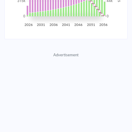
2035
$55,245.37
$18,014.10
$819,653.40
2036
$54,008.32
$19,251.15
$800,402.25
2026
2031
2036
2041
2046
2051
2056
2037
$52,686.32
$20,573.15
$779,829.10
2038
$51,273.55
$21,985.92
$757,843.18
Advertisement
2039
$49,763.75
$23,495.72
$734,347.46
2040
$48,150.27
$25,109.20
$709,238.26
2041
$46,426.00
$26,833.47
$682,404.79
2042
$44,583.32
$28,676.15
$653,728.63
2043
$42,614.09
$30,645.38
$623,083.26