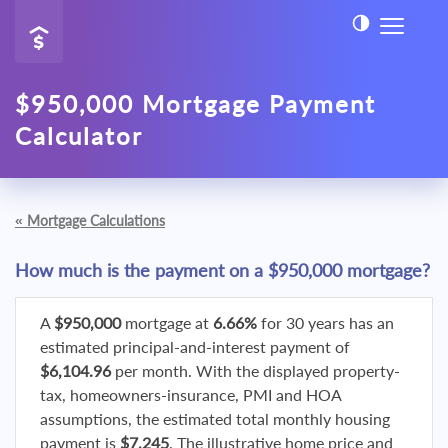
$950,000 Mortgage Payment
Calculator
«
Mortgage Calculations
How much is the payment on a $950,000 mortgage?
A
$950,000
mortgage at
6.66%
for 30 years has an
estimated principal-and-interest payment of
$6,104.96
per month. With the displayed property-
tax, homeowners-insurance, PMI and HOA
assumptions, the estimated total monthly housing
payment is
$7,245
. The illustrative home price and