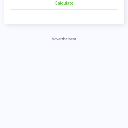
Advertisement