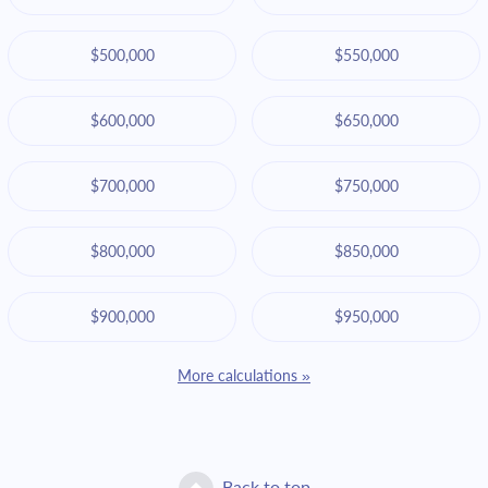
$500,000
$550,000
$600,000
$650,000
$700,000
$750,000
$800,000
$850,000
$900,000
$950,000
More calculations »
Back to top