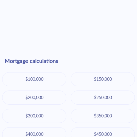
Mortgage calculations
$100,000
$150,000
$200,000
$250,000
$300,000
$350,000
$400,000
$450,000