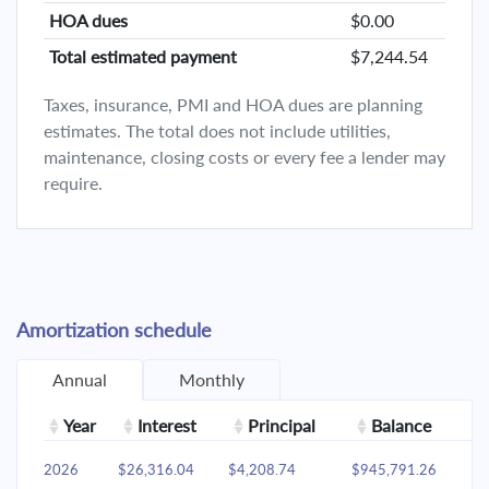
HOA dues
$0.00
Total estimated payment
$7,244.54
Taxes, insurance, PMI and HOA dues are planning
estimates. The total does not include utilities,
maintenance, closing costs or every fee a lender may
require.
Amortization schedule
Annual
Monthly
Year
Interest
Principal
Balance
2026
$26,316.04
$4,208.74
$945,791.26