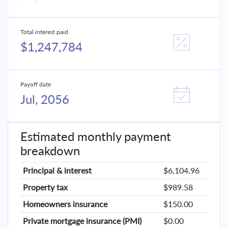
Total interest paid
$1,247,784
Payoff date
Jul, 2056
Estimated monthly payment
breakdown
Principal & interest
$6,104.96
Property tax
$989.58
Homeowners insurance
$150.00
Private mortgage insurance (PMI)
$0.00