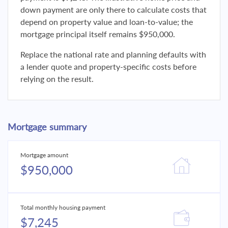
down payment are only there to calculate costs that
depend on property value and loan-to-value; the
mortgage principal itself remains $950,000.
Replace the national rate and planning defaults with
a lender quote and property-specific costs before
relying on the result.
Mortgage summary
Mortgage amount
$950,000
Total monthly housing payment
$7,245