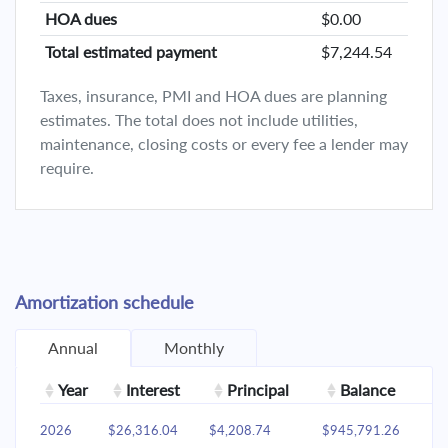
HOA dues
$0.00
Total estimated payment
$7,244.54
Taxes, insurance, PMI and HOA dues are planning
estimates. The total does not include utilities,
maintenance, closing costs or every fee a lender may
require.
Amortization schedule
Annual
Monthly
Year
Interest
Principal
Balance
2026
$26,316.04
$4,208.74
$945,791.26