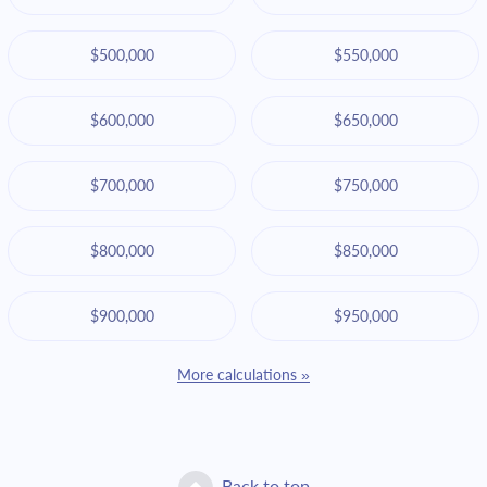
$500,000
$550,000
$600,000
$650,000
$700,000
$750,000
$800,000
$850,000
$900,000
$950,000
More calculations »
Back to top