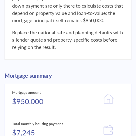
down payment are only there to calculate costs that
depend on property value and loan-to-value; the
mortgage principal itself remains $950,000.
Replace the national rate and planning defaults with
a lender quote and property-specific costs before
relying on the result.
Mortgage summary
Mortgage amount
$950,000
Total monthly housing payment
$7,245