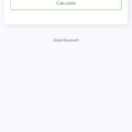
Advertisement