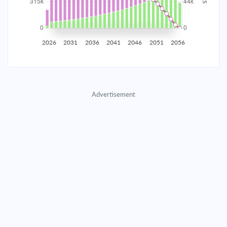
2035
$55,245.37
$18,014.10
$819,653.40
2036
$54,008.32
$19,251.15
$800,402.25
2026
2031
2036
2041
2046
2051
2056
2037
$52,686.32
$20,573.15
$779,829.10
2038
$51,273.55
$21,985.92
$757,843.18
Advertisement
2039
$49,763.75
$23,495.72
$734,347.46
2040
$48,150.27
$25,109.20
$709,238.26
2041
$46,426.00
$26,833.47
$682,404.79
2042
$44,583.32
$28,676.15
$653,728.63
2043
$42,614.09
$30,645.38
$623,083.26