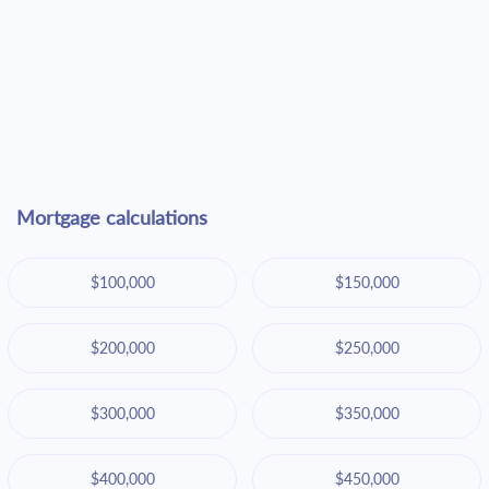
Mortgage calculations
$100,000
$150,000
$200,000
$250,000
$300,000
$350,000
$400,000
$450,000