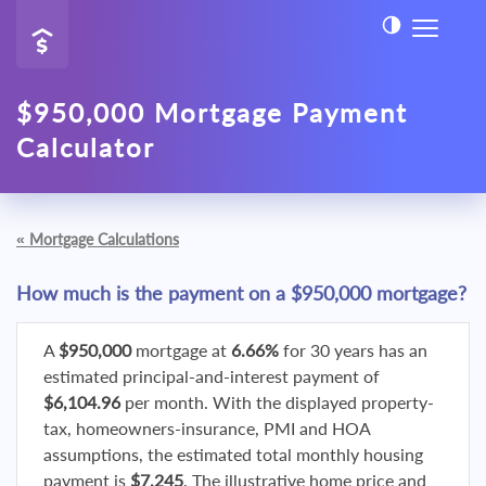
$950,000 Mortgage Payment
Calculator
«
Mortgage Calculations
How much is the payment on a $950,000 mortgage?
A
$950,000
mortgage at
6.66%
for 30 years has an
estimated principal-and-interest payment of
$6,104.96
per month. With the displayed property-
tax, homeowners-insurance, PMI and HOA
assumptions, the estimated total monthly housing
payment is
$7,245
. The illustrative home price and