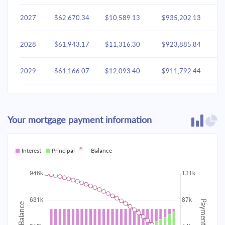
2027
$62,670.34
$10,589.13
$935,202.13
2028
$61,943.17
$11,316.30
$923,885.84
2029
$61,166.07
$12,093.40
$911,792.44
2030
$60,335.61
$12,923.86
$898,868.58
Your mortgage payment information
2031
$59,448.11
$13,811.36
$885,057.22
2032
Interest
Principal
$58,499.67
Balance
$14,759.80
$870,297.42
2033
$57,486.10
$15,773.37
$854,524.04
2034
$56,402.93
$16,856.54
$837,667.50