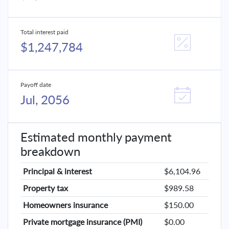
Total interest paid
$1,247,784
Payoff date
Jul, 2056
Estimated monthly payment
breakdown
Principal & interest
$6,104.96
Property tax
$989.58
Homeowners insurance
$150.00
Private mortgage insurance (PMI)
$0.00