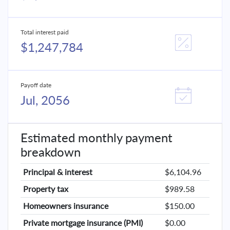
Total interest paid
$1,247,784
Payoff date
Jul, 2056
Estimated monthly payment
breakdown
Principal & interest
$6,104.96
Property tax
$989.58
Homeowners insurance
$150.00
Private mortgage insurance (PMI)
$0.00