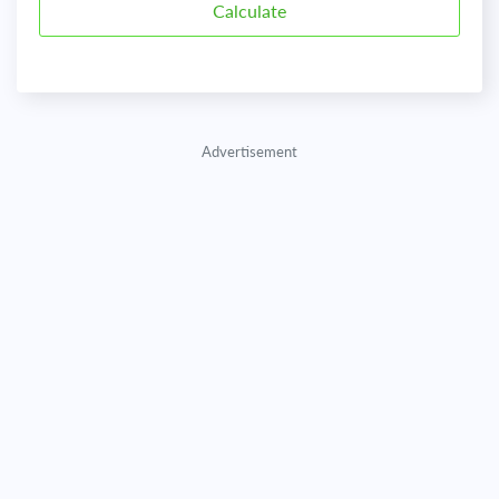
Advertisement