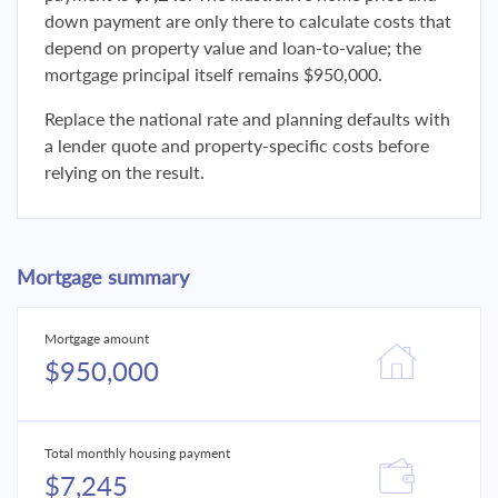
down payment are only there to calculate costs that
depend on property value and loan-to-value; the
mortgage principal itself remains $950,000.
Replace the national rate and planning defaults with
a lender quote and property-specific costs before
relying on the result.
Mortgage summary
Mortgage amount
$950,000
Total monthly housing payment
$7,245