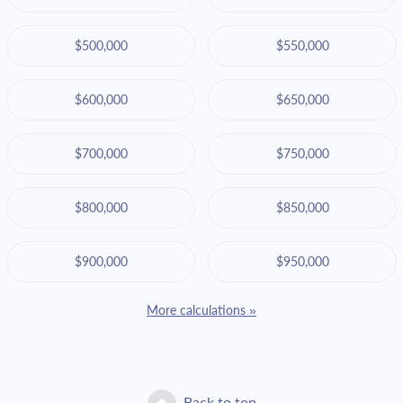
$500,000
$550,000
$600,000
$650,000
$700,000
$750,000
$800,000
$850,000
$900,000
$950,000
More calculations »
Back to top