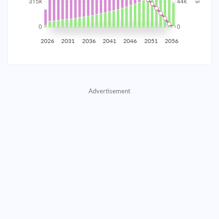
2035
$55,245.37
$18,014.10
$819,653.40
2036
$54,008.32
$19,251.15
$800,402.25
2026
2031
2036
2041
2046
2051
2056
2037
$52,686.32
$20,573.15
$779,829.10
2038
$51,273.55
$21,985.92
$757,843.18
Advertisement
2039
$49,763.75
$23,495.72
$734,347.46
2040
$48,150.27
$25,109.20
$709,238.26
2041
$46,426.00
$26,833.47
$682,404.79
2042
$44,583.32
$28,676.15
$653,728.63
2043
$42,614.09
$30,645.38
$623,083.26