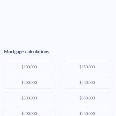
Mortgage calculations
$100,000
$150,000
$200,000
$250,000
$300,000
$350,000
$400,000
$450,000