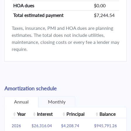
HOA dues
$0.00
Total estimated payment
$7,244.54
Taxes, insurance, PMI and HOA dues are planning
estimates. The total does not include utilities,
maintenance, closing costs or every fee a lender may
require.
Amortization schedule
Annual
Monthly
Year
Interest
Principal
Balance
2026
$26,316.04
$4,208.74
$945,791.26