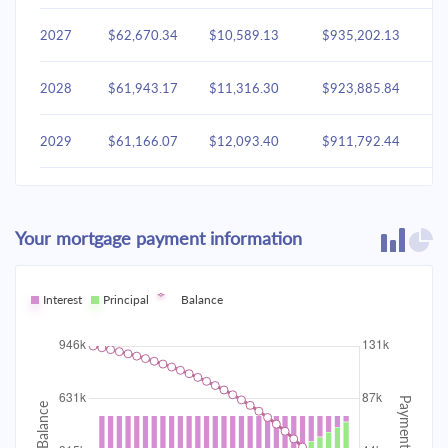
2027
$62,670.34
$10,589.13
$935,202.13
2028
$61,943.17
$11,316.30
$923,885.84
2029
$61,166.07
$12,093.40
$911,792.44
2030
$60,335.61
$12,923.86
$898,868.58
Your mortgage payment information
2031
$59,448.11
$13,811.36
$885,057.22
2032
Interest
Principal
$58,499.67
Balance
$14,759.80
$870,297.42
2033
$57,486.10
$15,773.37
$854,524.04
2034
$56,402.93
$16,856.54
$837,667.50