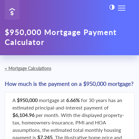
$950,000 Mortgage Payment
Calculator
«
Mortgage Calculations
How much is the payment on a $950,000 mortgage?
A
$950,000
mortgage at
6.66%
for 30 years has an
estimated principal-and-interest payment of
$6,104.96
per month. With the displayed property-
tax, homeowners-insurance, PMI and HOA
assumptions, the estimated total monthly housing
payment is
$7,245
. The illustrative home price and