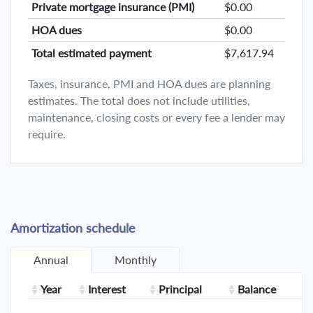
Private mortgage insurance (PMI)
$0.00
HOA dues
$0.00
Total estimated payment
$7,617.94
Taxes, insurance, PMI and HOA dues are planning
estimates. The total does not include utilities,
maintenance, closing costs or every fee a lender may
require.
Amortization schedule
Annual
Monthly
Year
Interest
Principal
Balance