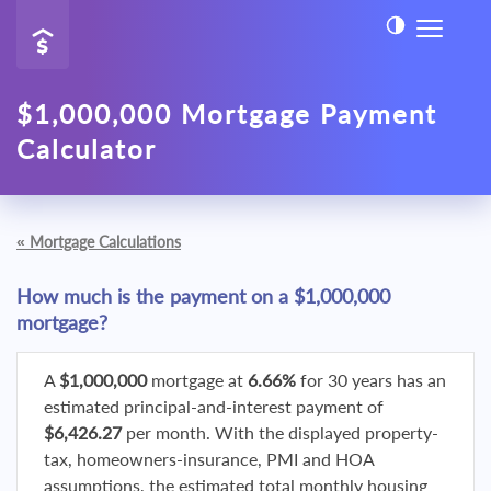
$1,000,000 Mortgage Payment
Calculator
«
Mortgage Calculations
How much is the payment on a $1,000,000
mortgage?
A
$1,000,000
mortgage at
6.66%
for 30 years has an
estimated principal-and-interest payment of
$6,426.27
per month. With the displayed property-
tax, homeowners-insurance, PMI and HOA
assumptions, the estimated total monthly housing