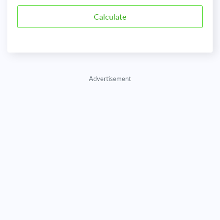
Advertisement