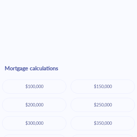
Mortgage calculations
$100,000
$150,000
$200,000
$250,000
$300,000
$350,000