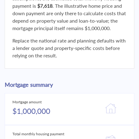
payment is
$7,618
. The illustrative home price and
down payment are only there to calculate costs that
depend on property value and loan-to-value; the
mortgage principal itself remains $1,000,000.
Replace the national rate and planning defaults with
a lender quote and property-specific costs before
relying on the result.
Mortgage summary
Mortgage amount
$1,000,000
Total monthly housing payment