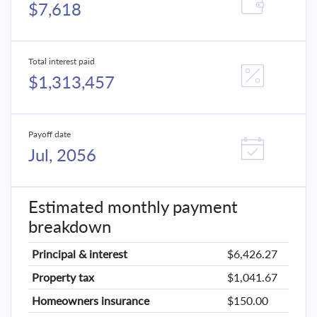
$7,618
Total interest paid
$1,313,457
Payoff date
Jul, 2056
Estimated monthly payment
breakdown
Principal & interest
$6,426.27
Property tax
$1,041.67
Homeowners insurance
$150.00