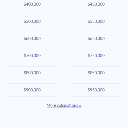
$400,000
$450,000
$500,000
$550,000
$600,000
$650,000
$700,000
$750,000
$800,000
$850,000
$900,000
$950,000
More calculations »