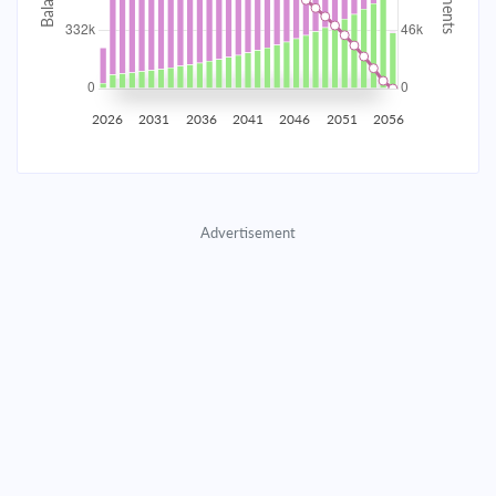
2035
$58,153.02
$18,962.21
$862,793.05
2036
$56,850.86
$20,264.37
$842,528.68
2026
2031
2036
2041
2046
2051
2056
2037
$55,459.29
$21,655.94
$820,872.74
2038
$53,972.15
$23,143.08
$797,729.66
Advertisement
2039
$52,382.89
$24,732.34
$772,997.32
2040
$50,684.50
$26,430.73
$746,566.59
2041
$48,869.47
$28,245.76
$718,320.83
2042
$46,929.81
$30,185.43
$688,135.41