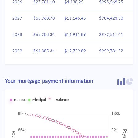
2026
$27,701.10
$4,430.25
$995,569.75
2027
$65,968.78
$11,146.45
$984,423.30
2028
$65,203.34
$11,911.89
$972,511.41
2029
$64,385.34
$12,729.89
$959,781.52
2030
$63,511.16
$13,604.07
$946,177.45
Your mortgage payment information
2031
$62,576.96
$14,538.27
$931,639.17
2032
Interest
Principal
$61,578.60
Balance
$15,536.63
$916,102.54
2033
$60,511.68
$16,603.55
$899,498.99
2034
$59,371.50
$17,743.73
$881,755.26