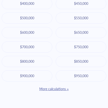
$400,000
$450,000
$500,000
$550,000
$600,000
$650,000
$700,000
$750,000
$800,000
$850,000
$900,000
$950,000
More calculations »