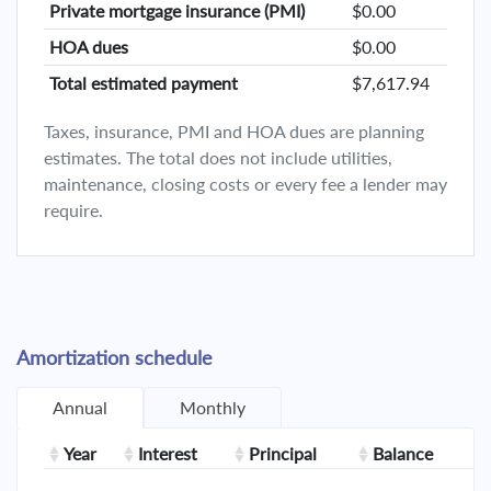
Private mortgage insurance (PMI)
$0.00
HOA dues
$0.00
Total estimated payment
$7,617.94
Taxes, insurance, PMI and HOA dues are planning
estimates. The total does not include utilities,
maintenance, closing costs or every fee a lender may
require.
Amortization schedule
Annual
Monthly
Year
Interest
Principal
Balance