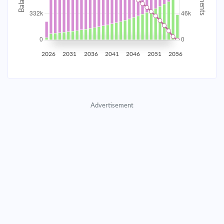
2035
$58,153.02
$18,962.21
$862,793.05
2036
$56,850.86
$20,264.37
$842,528.68
2026
2031
2036
2041
2046
2051
2056
2037
$55,459.29
$21,655.94
$820,872.74
2038
$53,972.15
$23,143.08
$797,729.66
Advertisement
2039
$52,382.89
$24,732.34
$772,997.32
2040
$50,684.50
$26,430.73
$746,566.59
2041
$48,869.47
$28,245.76
$718,320.83
2042
$46,929.81
$30,185.43
$688,135.41