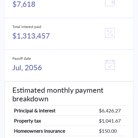
$7,618
Total interest paid
$1,313,457
Payoff date
Jul, 2056
Estimated monthly payment
breakdown
Principal & interest
$6,426.27
Property tax
$1,041.67
Homeowners insurance
$150.00