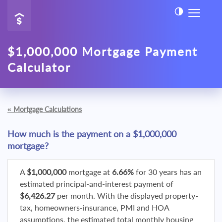
$1,000,000 Mortgage Payment
Calculator
«
Mortgage Calculations
How much is the payment on a $1,000,000
mortgage?
A
$1,000,000
mortgage at
6.66%
for 30 years has an
estimated principal-and-interest payment of
$6,426.27
per month. With the displayed property-
tax, homeowners-insurance, PMI and HOA
assumptions, the estimated total monthly housing