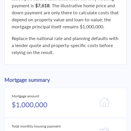
payment is
$7,618
. The illustrative home price and
down payment are only there to calculate costs that
depend on property value and loan-to-value; the
mortgage principal itself remains $1,000,000.
Replace the national rate and planning defaults with
a lender quote and property-specific costs before
relying on the result.
Mortgage summary
Mortgage amount
$1,000,000
Total monthly housing payment