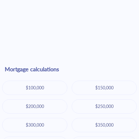
Mortgage calculations
$100,000
$150,000
$200,000
$250,000
$300,000
$350,000