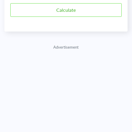
Advertisement