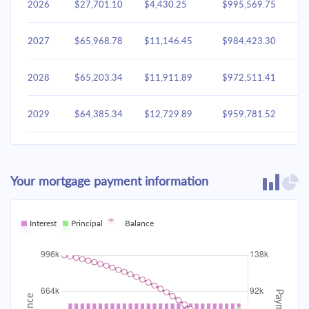
2026
$27,701.10
$4,430.25
$995,569.75
2027
$65,968.78
$11,146.45
$984,423.30
2028
$65,203.34
$11,911.89
$972,511.41
2029
$64,385.34
$12,729.89
$959,781.52
2030
$63,511.16
$13,604.07
$946,177.45
Your mortgage payment information
2031
$62,576.96
$14,538.27
$931,639.17
2032
Interest
Principal
$61,578.60
Balance
$15,536.63
$916,102.54
2033
$60,511.68
$16,603.55
$899,498.99
2034
$59,371.50
$17,743.73
$881,755.26