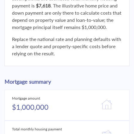
payment is
$7,618
. The illustrative home price and
down payment are only there to calculate costs that
depend on property value and loan-to-value; the
mortgage principal itself remains $1,000,000.
Replace the national rate and planning defaults with
a lender quote and property-specific costs before
relying on the result.
Mortgage summary
Mortgage amount
$1,000,000
Total monthly housing payment