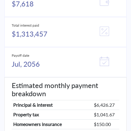
$7,618
Total interest paid
$1,313,457
Payoff date
Jul, 2056
Estimated monthly payment
breakdown
Principal & interest
$6,426.27
Property tax
$1,041.67
Homeowners insurance
$150.00