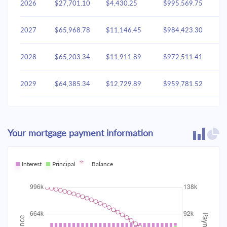
2026
$27,701.10
$4,430.25
$995,569.75
2027
$65,968.78
$11,146.45
$984,423.30
2028
$65,203.34
$11,911.89
$972,511.41
2029
$64,385.34
$12,729.89
$959,781.52
2030
$63,511.16
$13,604.07
$946,177.45
Your mortgage payment information
2031
$62,576.96
$14,538.27
$931,639.17
2032
Interest
Principal
$61,578.60
Balance
$15,536.63
$916,102.54
2033
$60,511.68
$16,603.55
$899,498.99
2034
$59,371.50
$17,743.73
$881,755.26