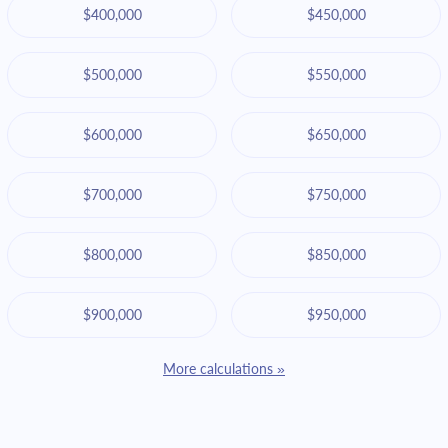
$400,000
$450,000
$500,000
$550,000
$600,000
$650,000
$700,000
$750,000
$800,000
$850,000
$900,000
$950,000
More calculations »