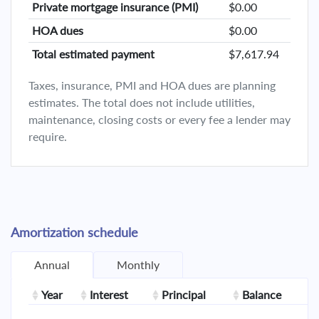
Private mortgage insurance (PMI)
$0.00
HOA dues
$0.00
Total estimated payment
$7,617.94
Taxes, insurance, PMI and HOA dues are planning
estimates. The total does not include utilities,
maintenance, closing costs or every fee a lender may
require.
Amortization schedule
Annual
Monthly
Year
Interest
Principal
Balance