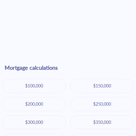
Mortgage calculations
$100,000
$150,000
$200,000
$250,000
$300,000
$350,000