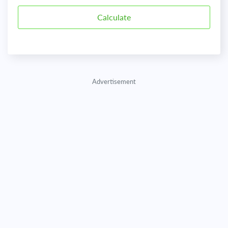
Advertisement