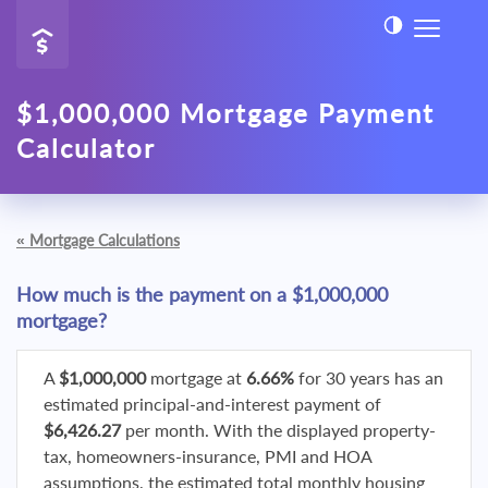
$1,000,000 Mortgage Payment
Calculator
«
Mortgage Calculations
How much is the payment on a $1,000,000
mortgage?
A
$1,000,000
mortgage at
6.66%
for 30 years has an
estimated principal-and-interest payment of
$6,426.27
per month. With the displayed property-
tax, homeowners-insurance, PMI and HOA
assumptions, the estimated total monthly housing