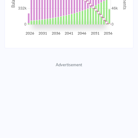
2035
$58,153.02
$18,962.21
$862,793.05
2036
$56,850.86
$20,264.37
$842,528.68
2026
2031
2036
2041
2046
2051
2056
2037
$55,459.29
$21,655.94
$820,872.74
2038
$53,972.15
$23,143.08
$797,729.66
Advertisement
2039
$52,382.89
$24,732.34
$772,997.32
2040
$50,684.50
$26,430.73
$746,566.59
2041
$48,869.47
$28,245.76
$718,320.83
2042
$46,929.81
$30,185.43
$688,135.41