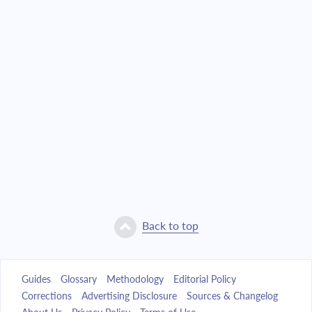
Back to top
Guides
Glossary
Methodology
Editorial Policy
Corrections
Advertising Disclosure
Sources & Changelog