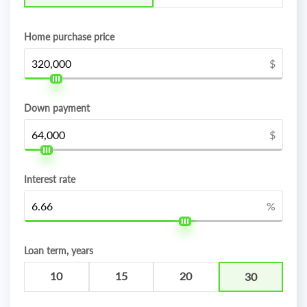
Home purchase price
$
Down payment
$
Interest rate
%
Loan term, years
10
15
20
30