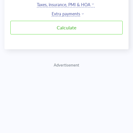
Taxes, insurance, PMI & HOA
Extra payments
Advertisement