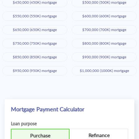
$450,000 (450K) mortgage
$500,000 (500K) mortgage
$550,000 (550K) mortgage
$600,000 (600K) mortgage
$650,000 (650K) mortgage
$700,000 (700K) mortgage
$750,000 (750K) mortgage
$800,000 (800K) mortgage
$850,000 (850K) mortgage
$900,000 (900K) mortgage
$950,000 (950K) mortgage
$1,000,000 (1000K) mortgage
Mortgage Payment Calculator
Loan purpose
Refinance
Purchase