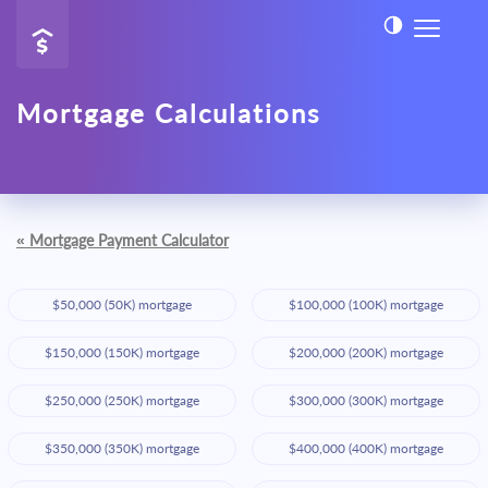
Mortgage Calculations
«
Mortgage Payment Calculator
$50,000 (50K) mortgage
$100,000 (100K) mortgage
$150,000 (150K) mortgage
$200,000 (200K) mortgage
$250,000 (250K) mortgage
$300,000 (300K) mortgage
$350,000 (350K) mortgage
$400,000 (400K) mortgage