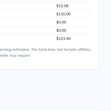
$52.08
$150.00
$0.00
$0.00
$523.40
ning estimates. The total does not include utilities,
ender may require.