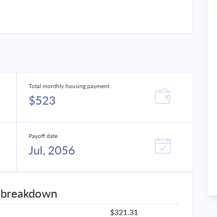
Total monthly housing payment
$523
Payoff date
Jul, 2056
 breakdown
$321.31