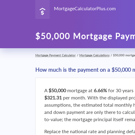
MortgageCalculatorPlus.com
$50,000 Mortgage Paym
Mortgage Payment Calculator
/
Mortgage Calculations
/
$50,000 mortga
How much is the payment on a $50,000 
A
$50,000
mortgage at
6.66%
for 30 years
$321.31
per month. With the displayed p
assumptions, the estimated total monthly
and down payment are only there to calcul
to-value; the mortgage principal itself rem
Replace the national rate and planning defa