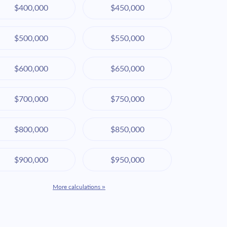
$400,000
$450,000
$500,000
$550,000
$600,000
$650,000
$700,000
$750,000
$800,000
$850,000
$900,000
$950,000
More calculations »