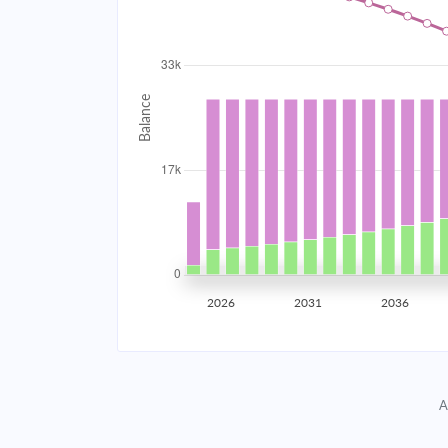
2034
$2,968.58
2035
$2,907.65
2036
$2,842.54
2037
$2,772.96
2038
$2,698.61
2039
$2,619.14
2026
2031
2036
2040
$2,534.22
2041
$2,443.47
A