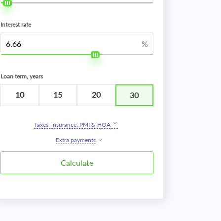
Interest rate
%
Loan term, years
10
15
20
30
Taxes, insurance, PMI & HOA
Extra payments