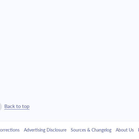
$1,509.27
$34,406.77
$1,612.91
$32,793.86
$1,723.68
$31,070.18
$1,842.04
$29,228.14
$1,968.54
$27,259.60
$2,103.72
$25,155.88
$2,248.18
$22,907.70
Back to top
$2,402.57
$20,505.13
orrections
Advertising Disclosure
Sources & Changelog
About Us
$2,567.55
$17,937.58