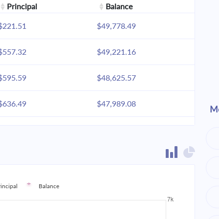
Principal
Balance
$221.51
$49,778.49
$557.32
$49,221.16
$595.59
$48,625.57
$636.49
$47,989.08
Mo
$680.20
$47,308.87
$726.91
$46,581.96
$776.83
$45,805.13
rincipal
Balance
$830.18
$44,974.95