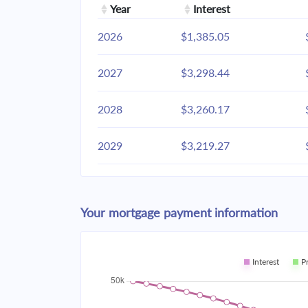
Year
Interest
2026
$1,385.05
2027
$3,298.44
2028
$3,260.17
2029
$3,219.27
2030
$3,175.56
Your mortgage payment information
2031
$3,128.85
2032
$3,078.93
Interest
P
2033
$3,025.58