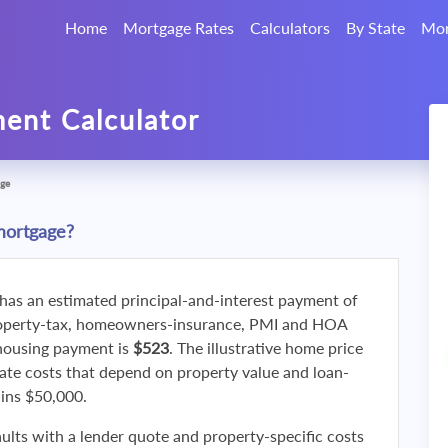
Home
Mortgage Rates
Calculators
By State
Mor
ent Calculator
ge
mortgage?
 has an estimated principal-and-interest payment of
roperty-tax, homeowners-insurance, PMI and HOA
 housing payment is
$523
. The illustrative home price
ate costs that depend on property value and loan-
ains $50,000.
ults with a lender quote and property-specific costs