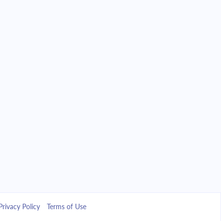
Privacy Policy
Terms of Use