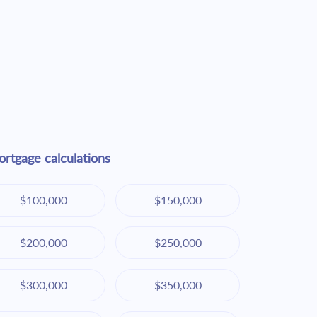
rtgage calculations
$100,000
$150,000
$200,000
$250,000
$300,000
$350,000