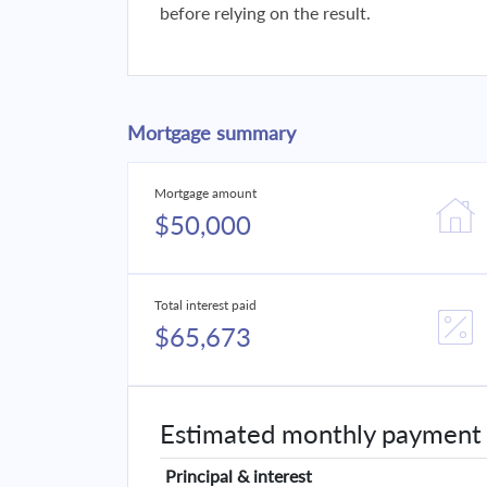
before relying on the result.
Mortgage summary
Mortgage amount
$50,000
Total interest paid
$65,673
Estimated monthly payment
Principal & interest