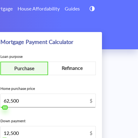
tgage
House Affordability
Guides
Mortgage Payment Calculator
Loan purpose
Refinance
Purchase
Home purchase price
$
Down payment
$