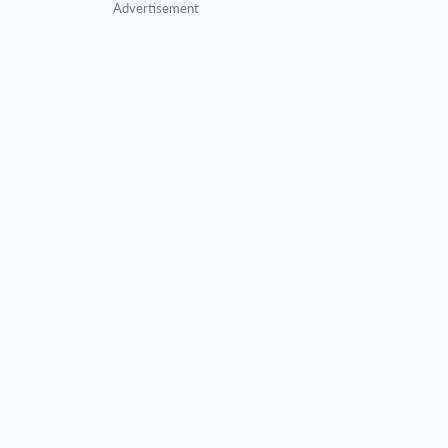
Advertisement