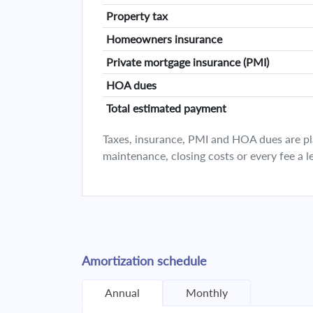
Property tax
Homeowners insurance
Private mortgage insurance (PMI)
HOA dues
Total estimated payment
Taxes, insurance, PMI and HOA dues are plan
maintenance, closing costs or every fee a l
Amortization schedule
Annual
Monthly