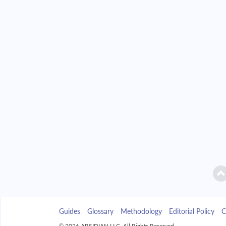
2042
$2,346.49
2043
$2,242.85
2044
$2,132.09
2045
$2,013.72
2046
$1,887.23
2047
$1,752.04
2048
$1,607.58
2049
$1,453.19
Guides
Glossary
Methodology
Editorial Policy
C
2050
$1,288.21
© 2026 ARSIDIAN LLC. All Rights Reserved.