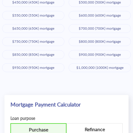
$450,000 (450K) mortgage
$500,000 (500K) mortgage
$550,000 (550K) mortgage
$600,000 (600K) mortgage
$650,000 (650K) mortgage
$700,000 (700K) mortgage
$750,000 (750K) mortgage
$800,000 (800K) mortgage
$850,000 (850K) mortgage
$900,000 (900K) mortgage
$950,000 (950K) mortgage
$1,000,000 (1000K) mortgage
Mortgage Payment Calculator
Loan purpose
Refinance
Purchase