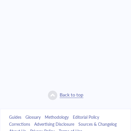
Back to top
Guides
Glossary
Methodology
Editorial Policy
Corrections
Advertising Disclosure
Sources & Changelog