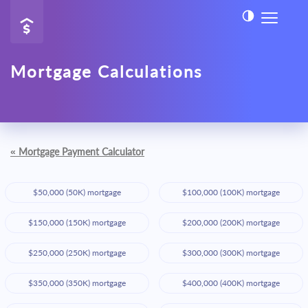
Mortgage Calculations
«
Mortgage Payment Calculator
$50,000 (50K) mortgage
$100,000 (100K) mortgage
$150,000 (150K) mortgage
$200,000 (200K) mortgage
$250,000 (250K) mortgage
$300,000 (300K) mortgage
$350,000 (350K) mortgage
$400,000 (400K) mortgage