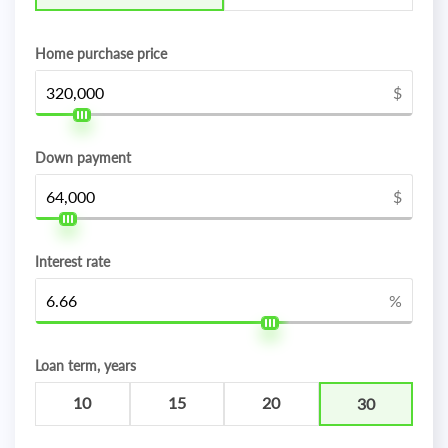
Home purchase price
$
Down payment
$
Interest rate
%
Loan term, years
10
15
20
30