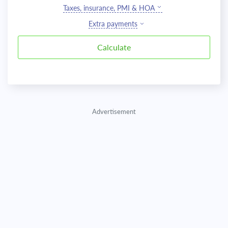
Taxes, insurance, PMI & HOA
Extra payments
Advertisement