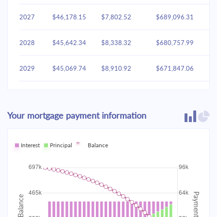
2027
$46,178.15
$7,802.52
$689,096.31
2028
$45,642.34
$8,338.32
$680,757.99
2029
$45,069.74
$8,910.92
$671,847.06
2030
$44,457.81
$9,522.85
$662,324.21
Your mortgage payment information
2031
$43,803.87
$10,176.79
$652,147.42
2032
Interest
Principal
$43,105.02
Balance
$10,875.64
$641,271.78
2033
$42,358.18
$11,622.48
$629,649.30
2034
$41,560.05
$12,420.61
$617,228.68