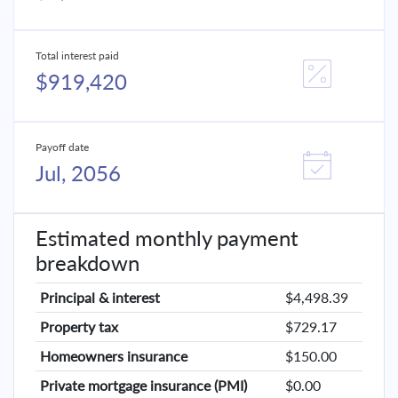
Total interest paid
$919,420
Payoff date
Jul, 2056
Estimated monthly payment
breakdown
Principal & interest
$4,498.39
Property tax
$729.17
Homeowners insurance
$150.00
Private mortgage insurance (PMI)
$0.00