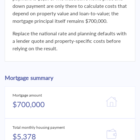
down payment are only there to calculate costs that
depend on property value and loan-to-value; the
mortgage principal itself remains $700,000.
Replace the national rate and planning defaults with
a lender quote and property-specific costs before
relying on the result.
Mortgage summary
Mortgage amount
$700,000
Total monthly housing payment
$5,378