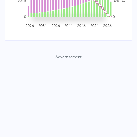
2035
$40,707.11
$13,273.55
$603,955.14
2036
$39,795.61
$14,185.06
$589,770.08
2026
2031
2036
2041
2046
2051
2056
2037
$38,821.50
$15,159.16
$574,610.92
2038
$37,780.51
$16,200.16
$558,410.76
Advertisement
2039
$36,668.03
$17,312.64
$541,098.13
2040
$35,479.15
$18,501.51
$522,596.61
2041
$34,208.63
$19,772.03
$502,824.58
2042
$32,850.86
$21,129.80
$481,694.78
2043
$31,399.86
$22,580.80
$459,113.98