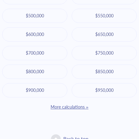
$500,000
$550,000
$600,000
$650,000
$700,000
$750,000
$800,000
$850,000
$900,000
$950,000
More calculations »
Back to top