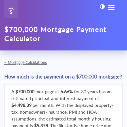
$700,000 Mortgage Payment
Calculator
«
Mortgage Calculations
How much is the payment on a $700,000 mortgage?
A
$700,000
mortgage at
6.66%
for 30 years has an
estimated principal-and-interest payment of
$4,498.39
per month. With the displayed property-
tax, homeowners-insurance, PMI and HOA
assumptions, the estimated total monthly housing
payment is
$5,378
. The illustrative home price and