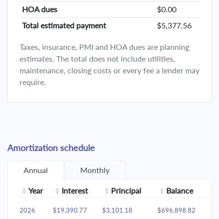
HOA dues
$0.00
Total estimated payment
$5,377.56
Taxes, insurance, PMI and HOA dues are planning
estimates. The total does not include utilities,
maintenance, closing costs or every fee a lender may
require.
Amortization schedule
Annual
Monthly
Year
Interest
Principal
Balance
2026
$19,390.77
$3,101.18
$696,898.82