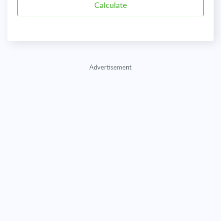
Advertisement