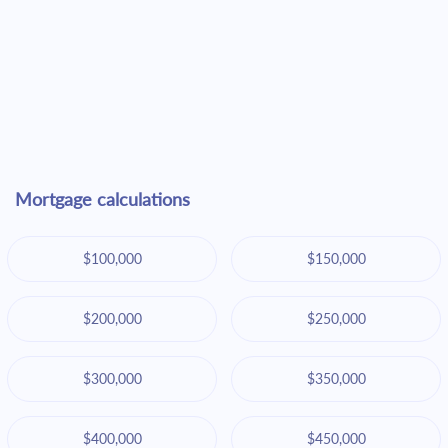
Mortgage calculations
$100,000
$150,000
$200,000
$250,000
$300,000
$350,000
$400,000
$450,000