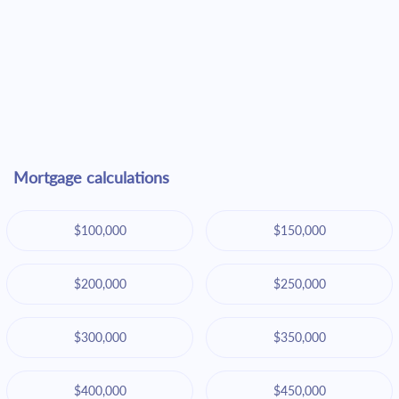
Mortgage calculations
$100,000
$150,000
$200,000
$250,000
$300,000
$350,000
$400,000
$450,000