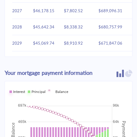
2027
$46,178.15
$7,802.52
$689,096.31
2028
$45,642.34
$8,338.32
$680,757.99
2029
$45,069.74
$8,910.92
$671,847.06
2030
$44,457.81
$9,522.85
$662,324.21
Your mortgage payment information
2031
$43,803.87
$10,176.79
$652,147.42
2032
Interest
Principal
$43,105.02
Balance
$10,875.64
$641,271.78
2033
$42,358.18
$11,622.48
$629,649.30
2034
$41,560.05
$12,420.61
$617,228.68