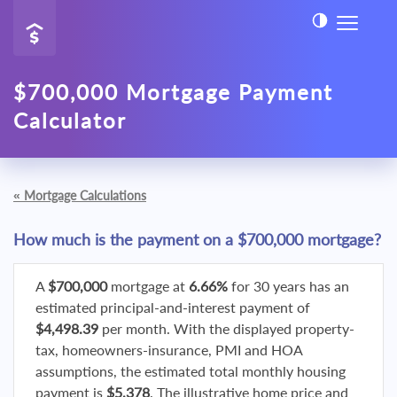
$700,000 Mortgage Payment
Calculator
«
Mortgage Calculations
How much is the payment on a $700,000 mortgage?
A
$700,000
mortgage at
6.66%
for 30 years has an
estimated principal-and-interest payment of
$4,498.39
per month. With the displayed property-
tax, homeowners-insurance, PMI and HOA
assumptions, the estimated total monthly housing
payment is
$5,378
. The illustrative home price and