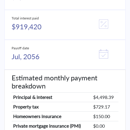
Total interest paid
$919,420
Payoff date
Jul, 2056
Estimated monthly payment
breakdown
Principal & interest
$4,498.39
Property tax
$729.17
Homeowners insurance
$150.00
Private mortgage insurance (PMI)
$0.00