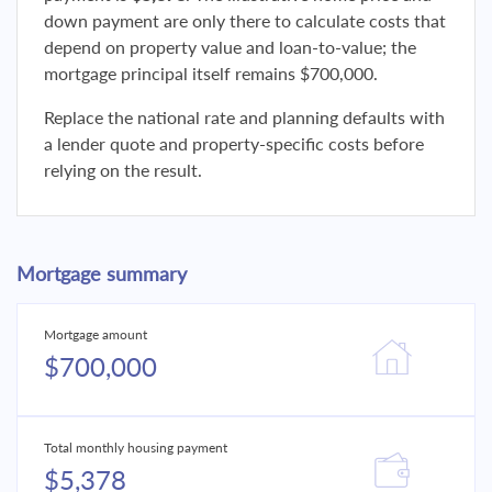
down payment are only there to calculate costs that
depend on property value and loan-to-value; the
mortgage principal itself remains $700,000.
Replace the national rate and planning defaults with
a lender quote and property-specific costs before
relying on the result.
Mortgage summary
Mortgage amount
$700,000
Total monthly housing payment
$5,378