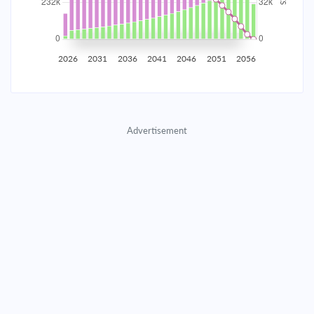
2035
$40,707.11
$13,273.55
$603,955.14
2036
$39,795.61
$14,185.06
$589,770.08
2026
2031
2036
2041
2046
2051
2056
2037
$38,821.50
$15,159.16
$574,610.92
2038
$37,780.51
$16,200.16
$558,410.76
Advertisement
2039
$36,668.03
$17,312.64
$541,098.13
2040
$35,479.15
$18,501.51
$522,596.61
2041
$34,208.63
$19,772.03
$502,824.58
2042
$32,850.86
$21,129.80
$481,694.78
2043
$31,399.86
$22,580.80
$459,113.98