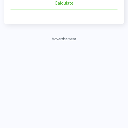
Advertisement