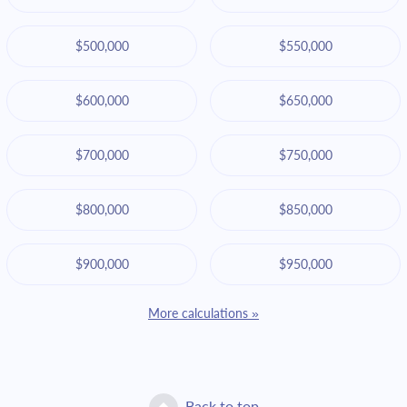
$500,000
$550,000
$600,000
$650,000
$700,000
$750,000
$800,000
$850,000
$900,000
$950,000
More calculations »
Back to top