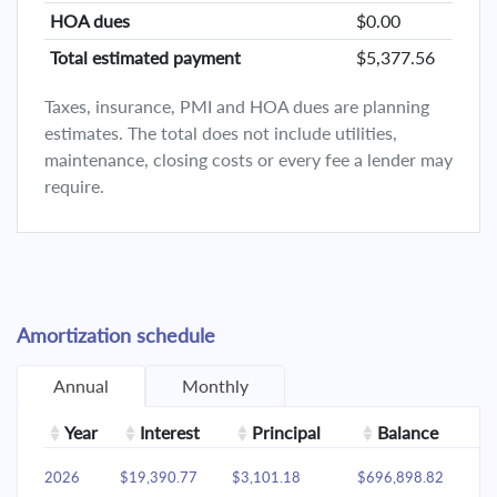
HOA dues
$0.00
Total estimated payment
$5,377.56
Taxes, insurance, PMI and HOA dues are planning
estimates. The total does not include utilities,
maintenance, closing costs or every fee a lender may
require.
Amortization schedule
Annual
Monthly
Year
Interest
Principal
Balance
2026
$19,390.77
$3,101.18
$696,898.82