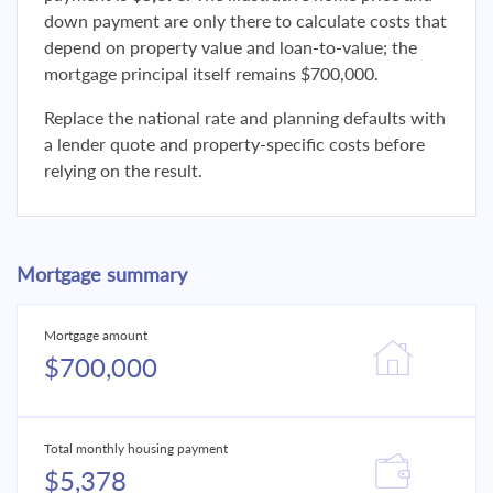
down payment are only there to calculate costs that
depend on property value and loan-to-value; the
mortgage principal itself remains $700,000.
Replace the national rate and planning defaults with
a lender quote and property-specific costs before
relying on the result.
Mortgage summary
Mortgage amount
$700,000
Total monthly housing payment
$5,378