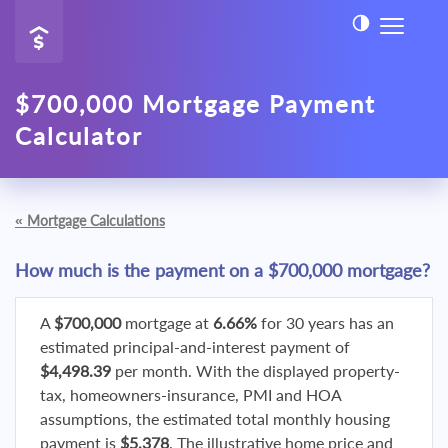
$700,000 Mortgage Payment
Calculator
«
Mortgage Calculations
How much is the payment on a $700,000 mortgage?
A
$700,000
mortgage at
6.66%
for 30 years has an
estimated principal-and-interest payment of
$4,498.39
per month. With the displayed property-
tax, homeowners-insurance, PMI and HOA
assumptions, the estimated total monthly housing
payment is
$5,378
. The illustrative home price and