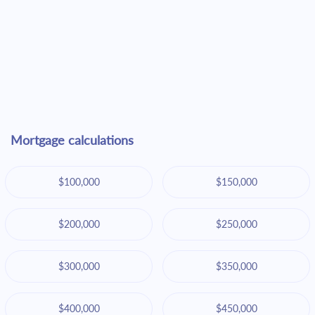
Mortgage calculations
$100,000
$150,000
$200,000
$250,000
$300,000
$350,000
$400,000
$450,000