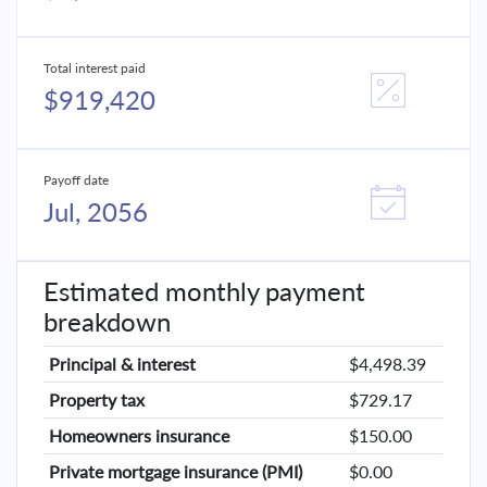
Total interest paid
$919,420
Payoff date
Jul, 2056
Estimated monthly payment
breakdown
Principal & interest
$4,498.39
Property tax
$729.17
Homeowners insurance
$150.00
Private mortgage insurance (PMI)
$0.00