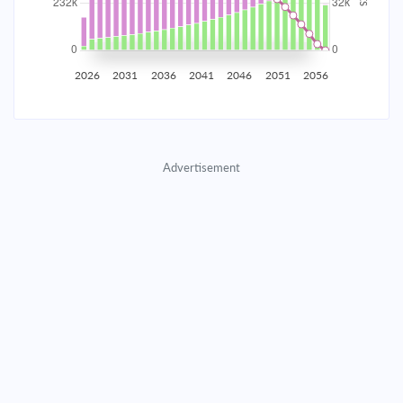
2035
$40,707.11
$13,273.55
$603,955.14
2036
$39,795.61
$14,185.06
$589,770.08
2026
2031
2036
2041
2046
2051
2056
2037
$38,821.50
$15,159.16
$574,610.92
2038
$37,780.51
$16,200.16
$558,410.76
Advertisement
2039
$36,668.03
$17,312.64
$541,098.13
2040
$35,479.15
$18,501.51
$522,596.61
2041
$34,208.63
$19,772.03
$502,824.58
2042
$32,850.86
$21,129.80
$481,694.78
2043
$31,399.86
$22,580.80
$459,113.98