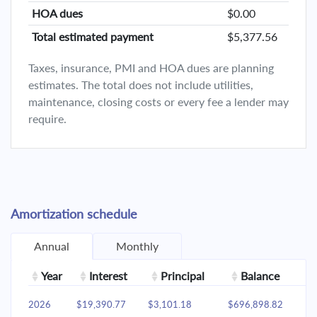
HOA dues
$0.00
Total estimated payment
$5,377.56
Taxes, insurance, PMI and HOA dues are planning
estimates. The total does not include utilities,
maintenance, closing costs or every fee a lender may
require.
Amortization schedule
Annual
Monthly
Year
Interest
Principal
Balance
2026
$19,390.77
$3,101.18
$696,898.82