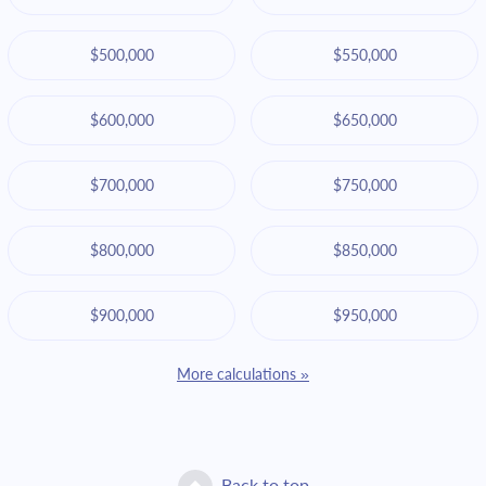
$500,000
$550,000
$600,000
$650,000
$700,000
$750,000
$800,000
$850,000
$900,000
$950,000
More calculations »
Back to top