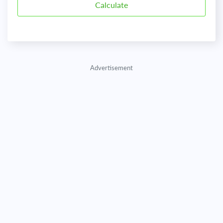
Advertisement