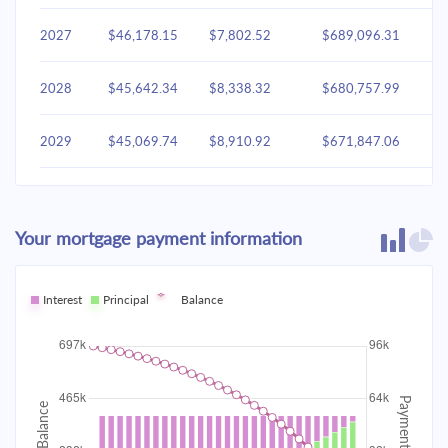
2027
$46,178.15
$7,802.52
$689,096.31
2028
$45,642.34
$8,338.32
$680,757.99
2029
$45,069.74
$8,910.92
$671,847.06
2030
$44,457.81
$9,522.85
$662,324.21
Your mortgage payment information
2031
$43,803.87
$10,176.79
$652,147.42
2032
Interest
Principal
$43,105.02
Balance
$10,875.64
$641,271.78
2033
$42,358.18
$11,622.48
$629,649.30
2034
$41,560.05
$12,420.61
$617,228.68