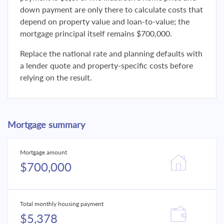
down payment are only there to calculate costs that
depend on property value and loan-to-value; the
mortgage principal itself remains $700,000.
Replace the national rate and planning defaults with
a lender quote and property-specific costs before
relying on the result.
Mortgage summary
Mortgage amount
$700,000
Total monthly housing payment
$5,378