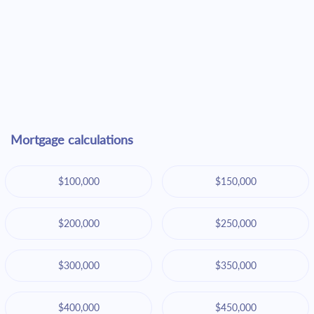
Mortgage calculations
$100,000
$150,000
$200,000
$250,000
$300,000
$350,000
$400,000
$450,000