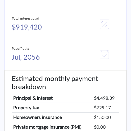
Total interest paid
$919,420
Payoff date
Jul, 2056
Estimated monthly payment
breakdown
Principal & interest
$4,498.39
Property tax
$729.17
Homeowners insurance
$150.00
Private mortgage insurance (PMI)
$0.00