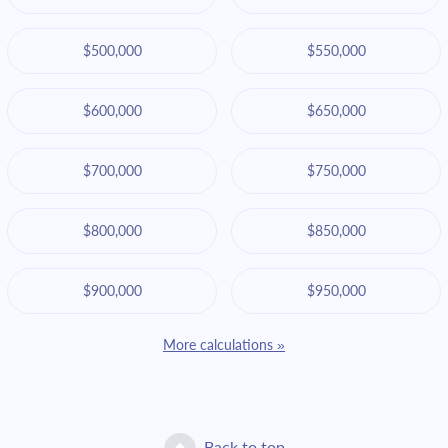
$500,000
$550,000
$600,000
$650,000
$700,000
$750,000
$800,000
$850,000
$900,000
$950,000
More calculations »
Back to top