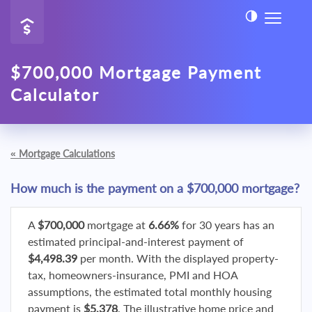
$700,000 Mortgage Payment
Calculator
«
Mortgage Calculations
How much is the payment on a $700,000 mortgage?
A
$700,000
mortgage at
6.66%
for 30 years has an
estimated principal-and-interest payment of
$4,498.39
per month. With the displayed property-
tax, homeowners-insurance, PMI and HOA
assumptions, the estimated total monthly housing
payment is
$5,378
. The illustrative home price and