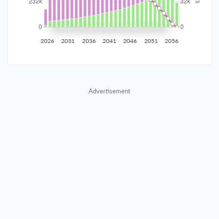
2035
$40,707.11
$13,273.55
$603,955.14
2036
$39,795.61
$14,185.06
$589,770.08
2026
2031
2036
2041
2046
2051
2056
2037
$38,821.50
$15,159.16
$574,610.92
2038
$37,780.51
$16,200.16
$558,410.76
Advertisement
2039
$36,668.03
$17,312.64
$541,098.13
2040
$35,479.15
$18,501.51
$522,596.61
2041
$34,208.63
$19,772.03
$502,824.58
2042
$32,850.86
$21,129.80
$481,694.78
2043
$31,399.86
$22,580.80
$459,113.98