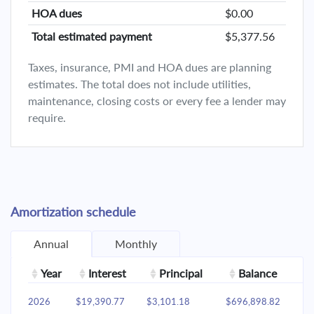
HOA dues
$0.00
Total estimated payment
$5,377.56
Taxes, insurance, PMI and HOA dues are planning
estimates. The total does not include utilities,
maintenance, closing costs or every fee a lender may
require.
Amortization schedule
Annual
Monthly
Year
Interest
Principal
Balance
2026
$19,390.77
$3,101.18
$696,898.82