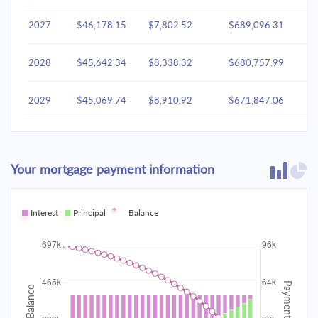
2027
$46,178.15
$7,802.52
$689,096.31
2028
$45,642.34
$8,338.32
$680,757.99
2029
$45,069.74
$8,910.92
$671,847.06
2030
$44,457.81
$9,522.85
$662,324.21
Your mortgage payment information
2031
$43,803.87
$10,176.79
$652,147.42
2032
Interest
Principal
$43,105.02
Balance
$10,875.64
$641,271.78
2033
$42,358.18
$11,622.48
$629,649.30
2034
$41,560.05
$12,420.61
$617,228.68