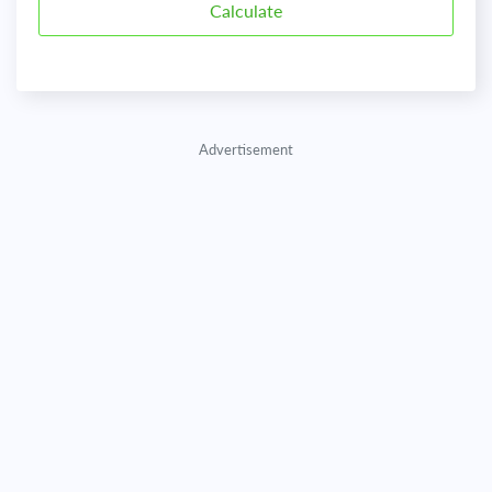
Advertisement