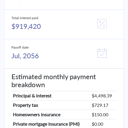
Total interest paid
$919,420
Payoff date
Jul, 2056
Estimated monthly payment
breakdown
Principal & interest
$4,498.39
Property tax
$729.17
Homeowners insurance
$150.00
Private mortgage insurance (PMI)
$0.00