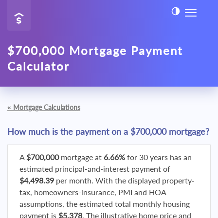
$700,000 Mortgage Payment
Calculator
«
Mortgage Calculations
How much is the payment on a $700,000 mortgage?
A
$700,000
mortgage at
6.66%
for 30 years has an
estimated principal-and-interest payment of
$4,498.39
per month. With the displayed property-
tax, homeowners-insurance, PMI and HOA
assumptions, the estimated total monthly housing
payment is
$5,378
. The illustrative home price and