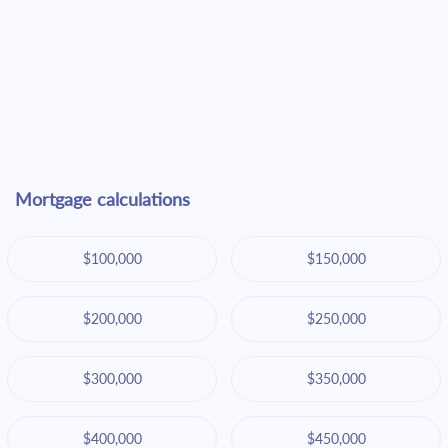
Mortgage calculations
$100,000
$150,000
$200,000
$250,000
$300,000
$350,000
$400,000
$450,000