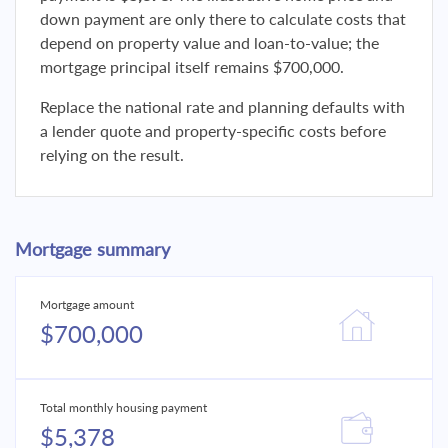
down payment are only there to calculate costs that
depend on property value and loan-to-value; the
mortgage principal itself remains $700,000.
Replace the national rate and planning defaults with
a lender quote and property-specific costs before
relying on the result.
Mortgage summary
Mortgage amount
$700,000
Total monthly housing payment
$5,378