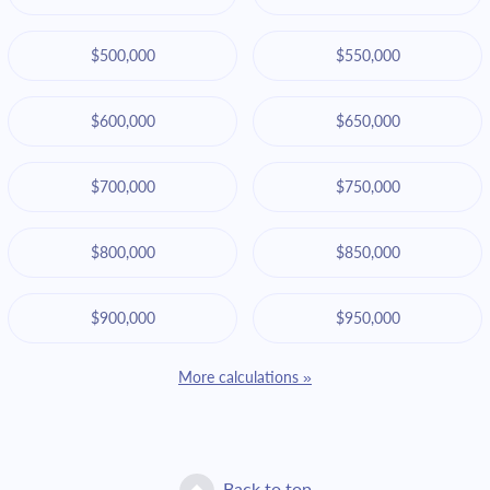
$500,000
$550,000
$600,000
$650,000
$700,000
$750,000
$800,000
$850,000
$900,000
$950,000
More calculations »
Back to top