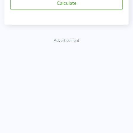
Advertisement