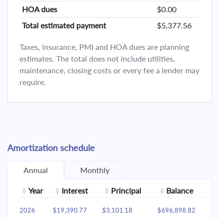
HOA dues
$0.00
Total estimated payment
$5,377.56
Taxes, insurance, PMI and HOA dues are planning
estimates. The total does not include utilities,
maintenance, closing costs or every fee a lender may
require.
Amortization schedule
Annual
Monthly
Year
Interest
Principal
Balance
2026
$19,390.77
$3,101.18
$696,898.82