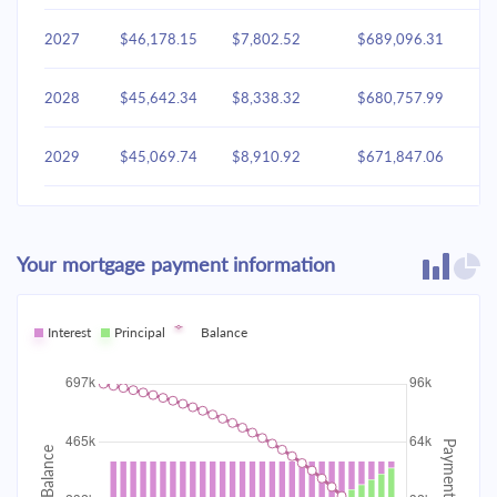
2027
$46,178.15
$7,802.52
$689,096.31
2028
$45,642.34
$8,338.32
$680,757.99
2029
$45,069.74
$8,910.92
$671,847.06
2030
$44,457.81
$9,522.85
$662,324.21
Your mortgage payment information
2031
$43,803.87
$10,176.79
$652,147.42
2032
Interest
Principal
$43,105.02
Balance
$10,875.64
$641,271.78
2033
$42,358.18
$11,622.48
$629,649.30
2034
$41,560.05
$12,420.61
$617,228.68