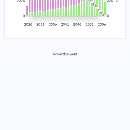
2035
$40,707.11
$13,273.55
$603,955.14
2036
$39,795.61
$14,185.06
$589,770.08
2026
2031
2036
2041
2046
2051
2056
2037
$38,821.50
$15,159.16
$574,610.92
2038
$37,780.51
$16,200.16
$558,410.76
Advertisement
2039
$36,668.03
$17,312.64
$541,098.13
2040
$35,479.15
$18,501.51
$522,596.61
2041
$34,208.63
$19,772.03
$502,824.58
2042
$32,850.86
$21,129.80
$481,694.78
2043
$31,399.86
$22,580.80
$459,113.98