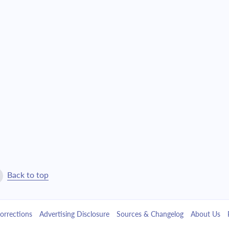
$21,129.80
$481,694.78
$22,580.80
$459,113.98
$24,131.45
$434,982.53
$25,788.58
$409,193.95
$27,559.51
$381,634.43
$29,452.05
$352,182.38
$31,474.56
$320,707.83
Back to top
$33,635.95
$287,071.88
orrections
Advertising Disclosure
Sources & Changelog
About Us
$35,945.76
$251,126.12