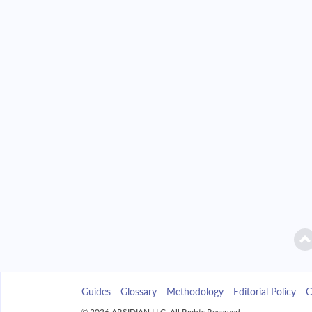
2042
$32,850.86
2043
$31,399.86
2044
$29,849.21
2045
$28,192.08
2046
$26,421.15
2047
$24,528.61
2048
$22,506.11
2049
$20,344.72
Guides
Glossary
Methodology
Editorial Policy
C
2050
$18,034.90
© 2026 ARSIDIAN LLC. All Rights Reserved.