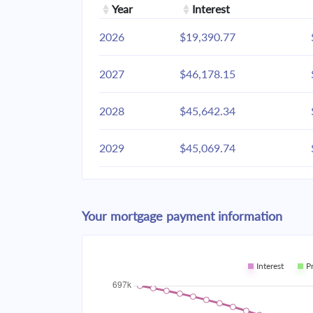
Year
Interest
2026
$19,390.77
2027
$46,178.15
2028
$45,642.34
2029
$45,069.74
2030
$44,457.81
Your mortgage payment information
2031
$43,803.87
2032
$43,105.02
Interest
P
2033
$42,358.18