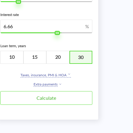
Interest rate
%
Loan term, years
10
15
20
30
Taxes, insurance, PMI & HOA
Extra payments