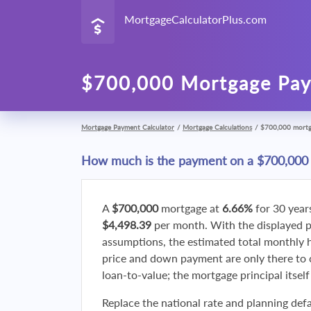
MortgageCalculatorPlus.com
$700,000 Mortgage Pay
Mortgage Payment Calculator
/
Mortgage Calculations
/
$700,000 mort
How much is the payment on a $700,000
A
$700,000
mortgage at
6.66%
for 30 year
$4,498.39
per month. With the displayed 
assumptions, the estimated total monthly
price and down payment are only there to 
loan-to-value; the mortgage principal itsel
Replace the national rate and planning defa