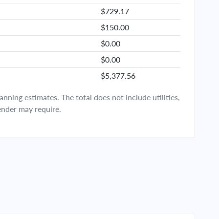
$729.17
$150.00
$0.00
$0.00
$5,377.56
ning estimates. The total does not include utilities,
ender may require.