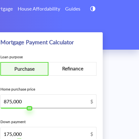
tgage
House Affordability
Guides
Mortgage Payment Calculator
Loan purpose
Refinance
Purchase
Home purchase price
$
Down payment
$