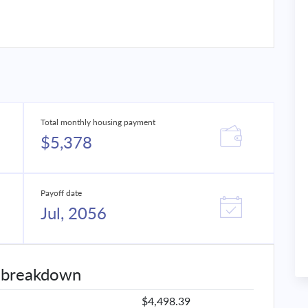
Total monthly housing payment
$5,378
Payoff date
Jul, 2056
 breakdown
$4,498.39