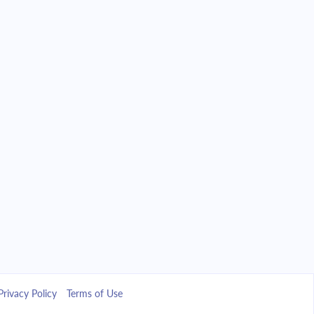
Privacy Policy
Terms of Use