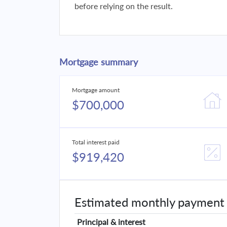
before relying on the result.
Mortgage summary
Mortgage amount
$700,000
Total interest paid
$919,420
Estimated monthly payment
Principal & interest