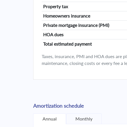
Property tax
Homeowners insurance
Private mortgage insurance (PMI)
HOA dues
Total estimated payment
Taxes, insurance, PMI and HOA dues are plan
maintenance, closing costs or every fee a l
Amortization schedule
Annual
Monthly