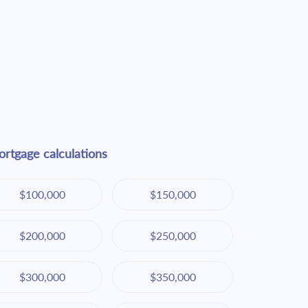
rtgage calculations
$100,000
$150,000
$200,000
$250,000
$300,000
$350,000