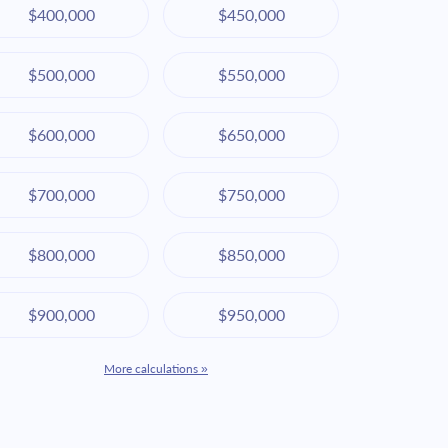
$400,000
$450,000
$500,000
$550,000
$600,000
$650,000
$700,000
$750,000
$800,000
$850,000
$900,000
$950,000
More calculations »