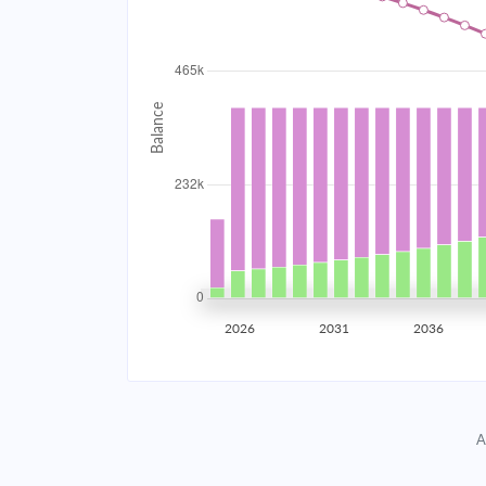
2034
$41,560.05
2035
$40,707.11
2036
$39,795.61
2037
$38,821.50
2038
$37,780.51
2039
$36,668.03
2026
2031
2036
2040
$35,479.15
2041
$34,208.63
A