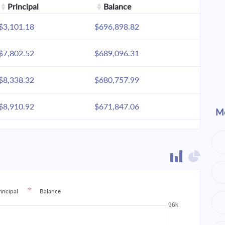
Principal
Balance
$3,101.18
$696,898.82
$7,802.52
$689,096.31
$8,338.32
$680,757.99
$8,910.92
$671,847.06
Mo
$9,522.85
$662,324.21
$10,176.79
$652,147.42
$10,875.64
$641,271.78
rincipal
Balance
$11,622.48
$629,649.30