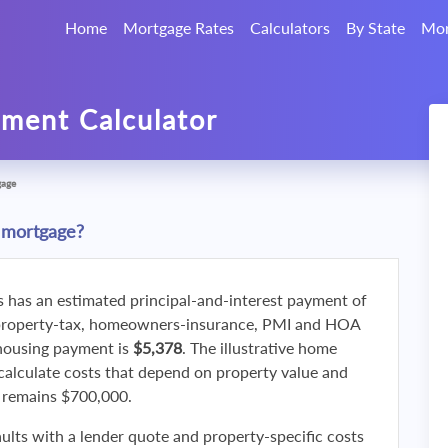
Home
Mortgage Rates
Calculators
By State
Mor
ment Calculator
gage
 mortgage?
s has an estimated principal-and-interest payment of
property-tax, homeowners-insurance, PMI and HOA
 housing payment is
$5,378
. The illustrative home
calculate costs that depend on property value and
f remains $700,000.
ults with a lender quote and property-specific costs