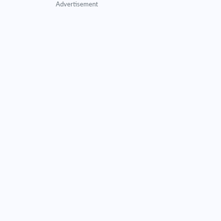
Advertisement