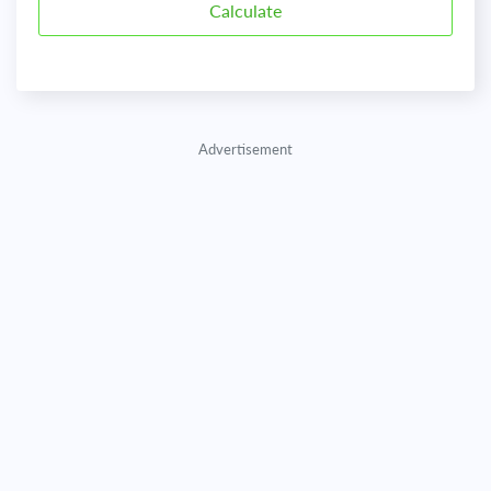
Advertisement