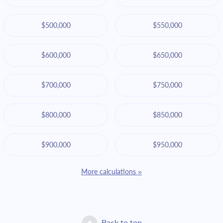
$500,000
$550,000
$600,000
$650,000
$700,000
$750,000
$800,000
$850,000
$900,000
$950,000
More calculations »
Back to top