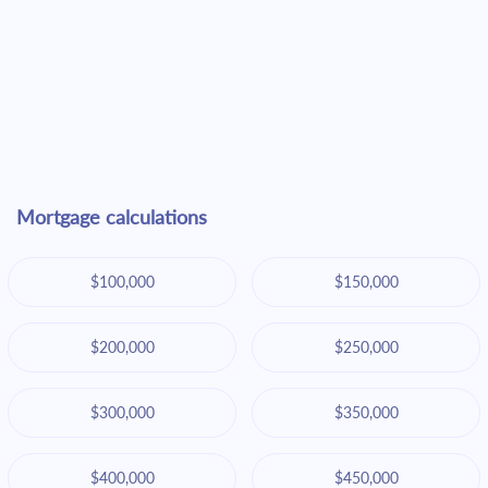
Mortgage calculations
$100,000
$150,000
$200,000
$250,000
$300,000
$350,000
$400,000
$450,000