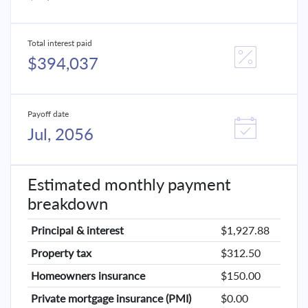
Total interest paid
$394,037
Payoff date
Jul, 2056
Estimated monthly payment
breakdown
Principal & interest
$1,927.88
Property tax
$312.50
Homeowners insurance
$150.00
Private mortgage insurance (PMI)
$0.00