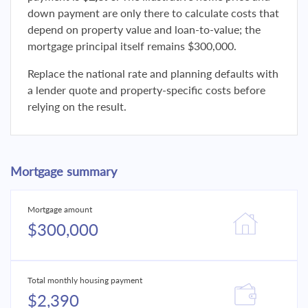
down payment are only there to calculate costs that
depend on property value and loan-to-value; the
mortgage principal itself remains $300,000.
Replace the national rate and planning defaults with
a lender quote and property-specific costs before
relying on the result.
Mortgage summary
Mortgage amount
$300,000
Total monthly housing payment
$2,390