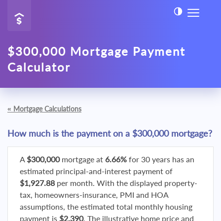
$300,000 Mortgage Payment
Calculator
«
Mortgage Calculations
How much is the payment on a $300,000 mortgage?
A
$300,000
mortgage at
6.66%
for 30 years has an
estimated principal-and-interest payment of
$1,927.88
per month. With the displayed property-
tax, homeowners-insurance, PMI and HOA
assumptions, the estimated total monthly housing
payment is
$2,390
. The illustrative home price and