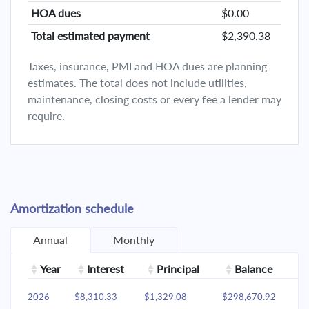
HOA dues
$0.00
Total estimated payment
$2,390.38
Taxes, insurance, PMI and HOA dues are planning
estimates. The total does not include utilities,
maintenance, closing costs or every fee a lender may
require.
Amortization schedule
Annual
Monthly
Year
Interest
Principal
Balance
2026
$8,310.33
$1,329.08
$298,670.92