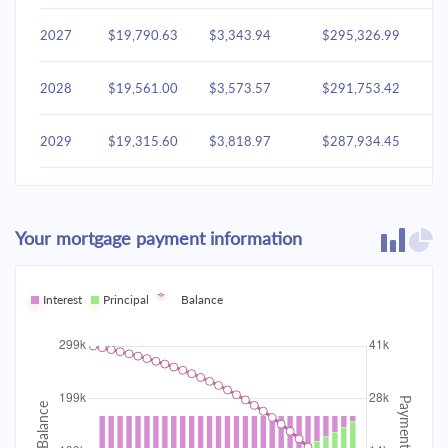
2027
$19,790.63
$3,343.94
$295,326.99
2028
$19,561.00
$3,573.57
$291,753.42
2029
$19,315.60
$3,818.97
$287,934.45
2030
$19,053.35
$4,081.22
$283,853.23
Your mortgage payment information
2031
$18,773.09
$4,361.48
$279,491.75
2032
Interest
Principal
$18,473.58
Balance
$4,660.99
$274,830.76
2033
$18,153.50
$4,981.06
$269,849.70
2034
$17,811.45
$5,323.12
$264,526.58