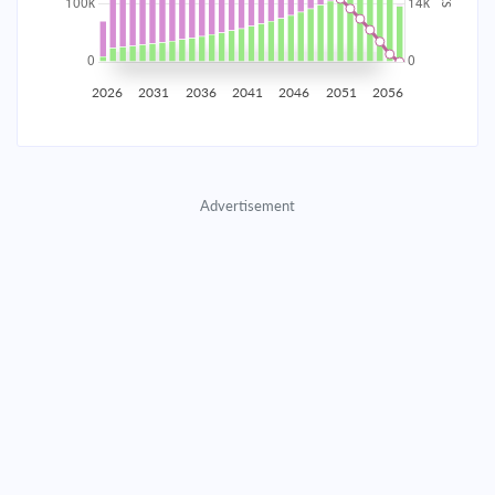
2035
$17,445.91
$5,688.66
$258,837.92
2036
$17,055.26
$6,079.31
$252,758.61
2026
2031
2036
2041
2046
2051
2056
2037
$16,637.79
$6,496.78
$246,261.82
2038
$16,191.65
$6,942.92
$239,318.90
Advertisement
2039
$15,714.87
$7,419.70
$231,899.20
2040
$15,205.35
$7,929.22
$223,969.98
2041
$14,660.84
$8,473.73
$215,496.25
2042
$14,078.94
$9,055.63
$206,440.62
2043
$13,457.08
$9,677.49
$196,763.13