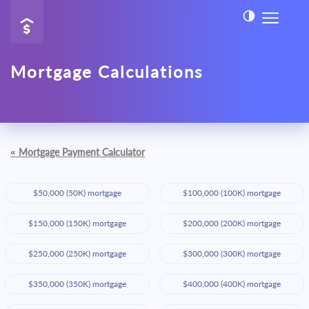
Mortgage Calculations
«
Mortgage Payment Calculator
$50,000 (50K) mortgage
$100,000 (100K) mortgage
$150,000 (150K) mortgage
$200,000 (200K) mortgage
$250,000 (250K) mortgage
$300,000 (300K) mortgage
$350,000 (350K) mortgage
$400,000 (400K) mortgage