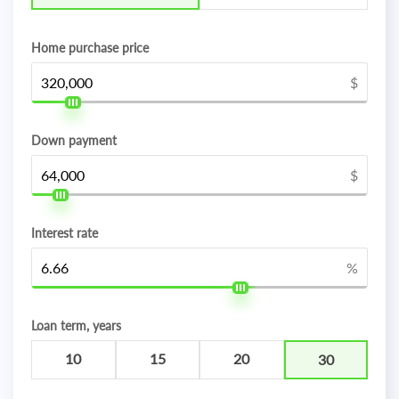
Home purchase price
$
Down payment
$
Interest rate
%
Loan term, years
10
15
20
30