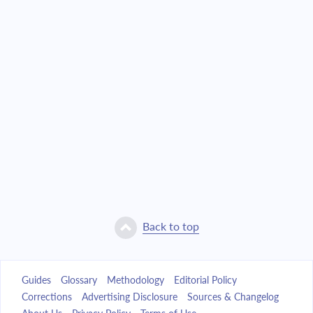
Back to top
Guides
Glossary
Methodology
Editorial Policy
Corrections
Advertising Disclosure
Sources & Changelog