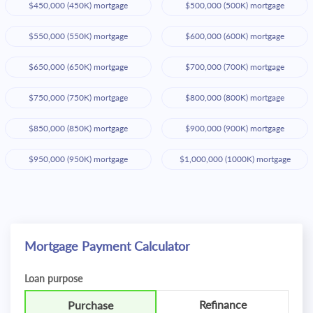
$450,000 (450K) mortgage
$500,000 (500K) mortgage
$550,000 (550K) mortgage
$600,000 (600K) mortgage
$650,000 (650K) mortgage
$700,000 (700K) mortgage
$750,000 (750K) mortgage
$800,000 (800K) mortgage
$850,000 (850K) mortgage
$900,000 (900K) mortgage
$950,000 (950K) mortgage
$1,000,000 (1000K) mortgage
Mortgage Payment Calculator
Loan purpose
Refinance
Purchase