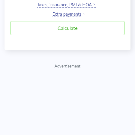
Taxes, insurance, PMI & HOA
Extra payments
Advertisement