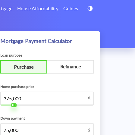
tgage
House Affordability
Guides
Mortgage Payment Calculator
Loan purpose
Refinance
Purchase
Home purchase price
$
Down payment
$