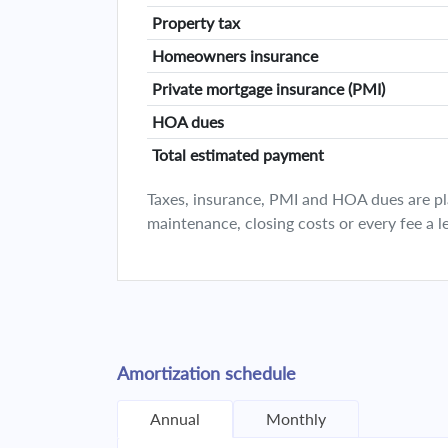
Property tax
Homeowners insurance
Private mortgage insurance (PMI)
HOA dues
Total estimated payment
Taxes, insurance, PMI and HOA dues are plan
maintenance, closing costs or every fee a l
Amortization schedule
Annual
Monthly