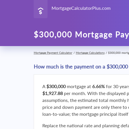
MortgageCalculatorPlus.com
$300,000 Mortgage Pay
Mortgage Payment Calculator
/
Mortgage Calculations
/
$300,000 mort
How much is the payment on a $300,000
A
$300,000
mortgage at
6.66%
for 30 year
$1,927.88
per month. With the displayed 
assumptions, the estimated total monthly
price and down payment are only there to 
loan-to-value; the mortgage principal itsel
Replace the national rate and planning defa