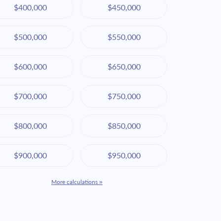
$400,000
$450,000
$500,000
$550,000
$600,000
$650,000
$700,000
$750,000
$800,000
$850,000
$900,000
$950,000
More calculations »