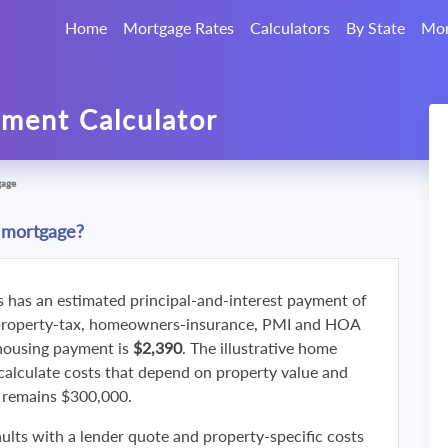
Home
Mortgage Rates
Calculators
By State
Mor
ment Calculator
gage
 mortgage?
s has an estimated principal-and-interest payment of
property-tax, homeowners-insurance, PMI and HOA
 housing payment is
$2,390
. The illustrative home
calculate costs that depend on property value and
f remains $300,000.
ults with a lender quote and property-specific costs