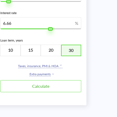
Interest rate
%
Loan term, years
10
15
20
30
Taxes, insurance, PMI & HOA
Extra payments