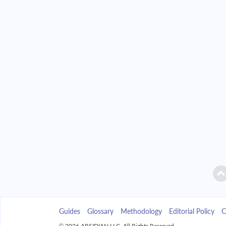
2042
$14,078.94
2043
$13,457.08
2044
$12,792.52
2045
$12,082.32
2046
$11,323.35
2047
$10,512.26
2048
$9,645.47
2049
$8,719.16
Guides
Glossary
Methodology
Editorial Policy
C
2050
$7,729.24
© 2026 ARSIDIAN LLC. All Rights Reserved.