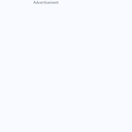
Advertisement