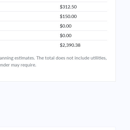
$312.50
$150.00
$0.00
$0.00
$2,390.38
ning estimates. The total does not include utilities,
ender may require.