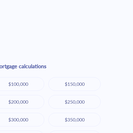
rtgage calculations
$100,000
$150,000
$200,000
$250,000
$300,000
$350,000