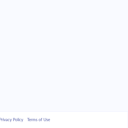
Privacy Policy
Terms of Use