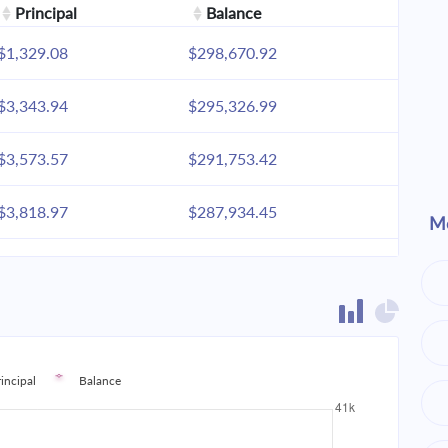
Principal
Balance
$1,329.08
$298,670.92
$3,343.94
$295,326.99
$3,573.57
$291,753.42
$3,818.97
$287,934.45
Mo
$4,081.22
$283,853.23
$4,361.48
$279,491.75
$4,660.99
$274,830.76
rincipal
Balance
$4,981.06
$269,849.70