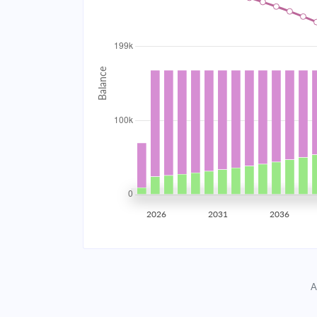
2034
$17,811.45
2035
$17,445.91
2036
$17,055.26
2037
$16,637.79
2038
$16,191.65
2039
$15,714.87
2026
2031
2036
2040
$15,205.35
2041
$14,660.84
A