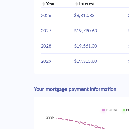
Year
Interest
2026
$8,310.33
2027
$19,790.63
2028
$19,561.00
2029
$19,315.60
2030
$19,053.35
Your mortgage payment information
2031
$18,773.09
2032
$18,473.58
Interest
P
2033
$18,153.50