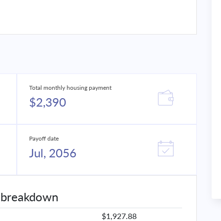
Total monthly housing payment
$2,390
Payoff date
Jul, 2056
 breakdown
$1,927.88