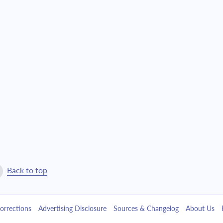
$9,055.63
$206,440.62
$9,677.49
$196,763.13
$10,342.05
$186,421.08
$11,052.25
$175,368.83
$11,811.22
$163,557.61
$12,622.31
$150,935.31
$13,489.10
$137,446.21
Back to top
$14,415.41
$123,030.81
orrections
Advertising Disclosure
Sources & Changelog
About Us
$15,405.33
$107,625.48