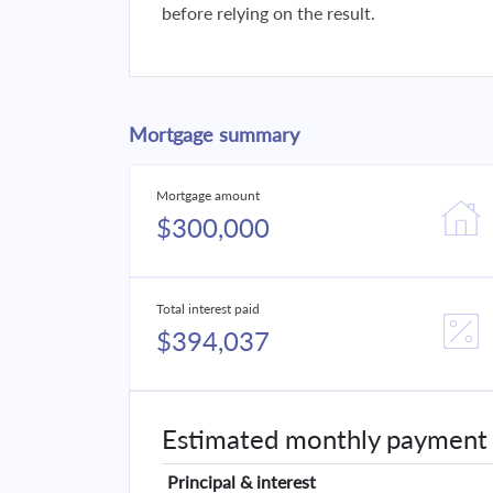
before relying on the result.
Mortgage summary
Mortgage amount
$300,000
Total interest paid
$394,037
Estimated monthly payment
Principal & interest