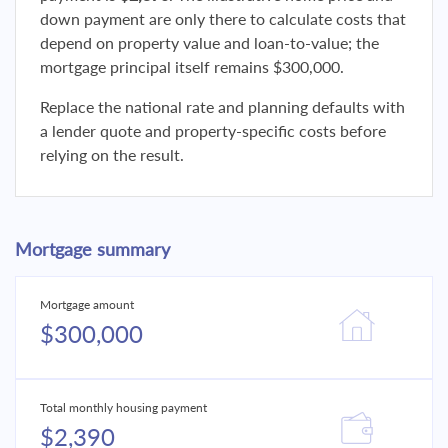
down payment are only there to calculate costs that
depend on property value and loan-to-value; the
mortgage principal itself remains $300,000.
Replace the national rate and planning defaults with
a lender quote and property-specific costs before
relying on the result.
Mortgage summary
Mortgage amount
$300,000
Total monthly housing payment
$2,390