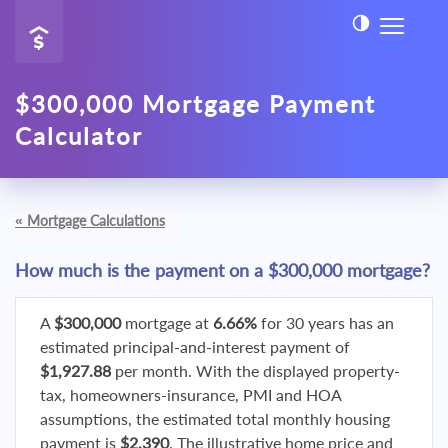
$300,000 Mortgage Payment
Calculator
«
Mortgage Calculations
How much is the payment on a $300,000 mortgage?
A
$300,000
mortgage at
6.66%
for 30 years has an
estimated principal-and-interest payment of
$1,927.88
per month. With the displayed property-
tax, homeowners-insurance, PMI and HOA
assumptions, the estimated total monthly housing
payment is
$2,390
. The illustrative home price and