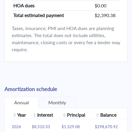
HOA dues
$0.00
Total estimated payment
$2,390.38
Taxes, insurance, PMI and HOA dues are planning
estimates. The total does not include utilities,
maintenance, closing costs or every fee a lender may
require.
Amortization schedule
Annual
Monthly
Year
Interest
Principal
Balance
2026
$8,310.33
$1,329.08
$298,670.92