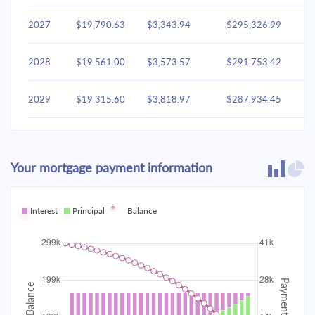
2027
$19,790.63
$3,343.94
$295,326.99
2028
$19,561.00
$3,573.57
$291,753.42
2029
$19,315.60
$3,818.97
$287,934.45
2030
$19,053.35
$4,081.22
$283,853.23
Your mortgage payment information
2031
$18,773.09
$4,361.48
$279,491.75
2032
Interest
Principal
$18,473.58
Balance
$4,660.99
$274,830.76
2033
$18,153.50
$4,981.06
$269,849.70
2034
$17,811.45
$5,323.12
$264,526.58