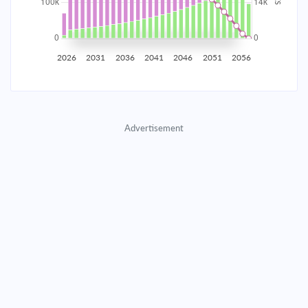
2035
$17,445.91
$5,688.66
$258,837.92
2036
$17,055.26
$6,079.31
$252,758.61
2026
2031
2036
2041
2046
2051
2056
2037
$16,637.79
$6,496.78
$246,261.82
2038
$16,191.65
$6,942.92
$239,318.90
Advertisement
2039
$15,714.87
$7,419.70
$231,899.20
2040
$15,205.35
$7,929.22
$223,969.98
2041
$14,660.84
$8,473.73
$215,496.25
2042
$14,078.94
$9,055.63
$206,440.62
2043
$13,457.08
$9,677.49
$196,763.13