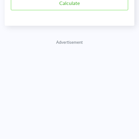
Advertisement