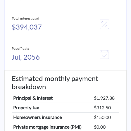
Total interest paid
$394,037
Payoff date
Jul, 2056
Estimated monthly payment
breakdown
Principal & interest
$1,927.88
Property tax
$312.50
Homeowners insurance
$150.00
Private mortgage insurance (PMI)
$0.00