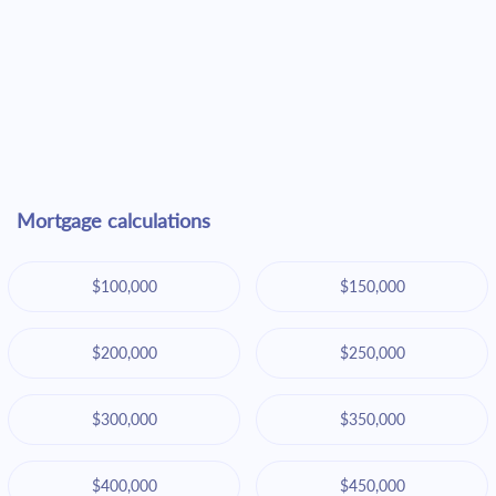
Mortgage calculations
$100,000
$150,000
$200,000
$250,000
$300,000
$350,000
$400,000
$450,000