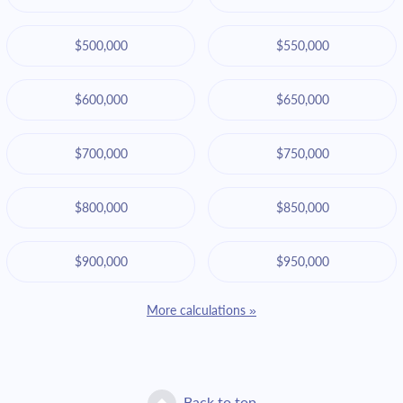
$500,000
$550,000
$600,000
$650,000
$700,000
$750,000
$800,000
$850,000
$900,000
$950,000
More calculations »
Back to top