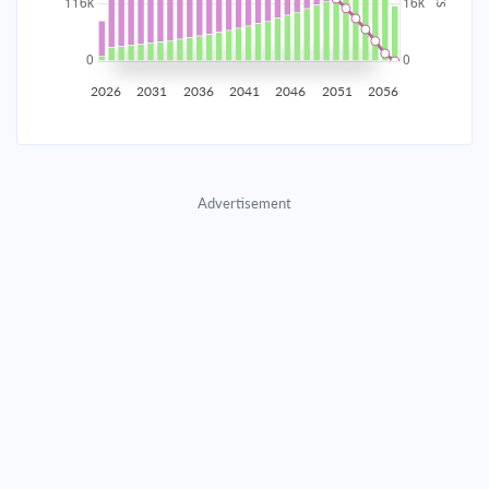
2035
$20,458.33
$6,615.49
$302,184.75
2036
$20,001.93
$7,071.89
$295,112.86
2026
2031
2036
2041
2046
2051
2056
2037
$19,514.04
$7,559.78
$287,553.08
2038
$18,992.49
$8,081.33
$279,471.75
Advertisement
2039
$18,434.96
$8,638.86
$270,832.89
2040
$17,838.97
$9,234.85
$261,598.03
2041
$17,201.86
$9,871.97
$251,726.07
2042
$16,520.79
$10,553.03
$241,173.03
2043
$15,792.74
$11,281.09
$229,891.95