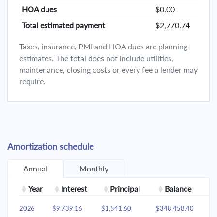
HOA dues
$0.00
Total estimated payment
$2,770.74
Taxes, insurance, PMI and HOA dues are planning
estimates. The total does not include utilities,
maintenance, closing costs or every fee a lender may
require.
Amortization schedule
Annual
Monthly
Year
Interest
Principal
Balance
2026
$9,739.16
$1,541.60
$348,458.40