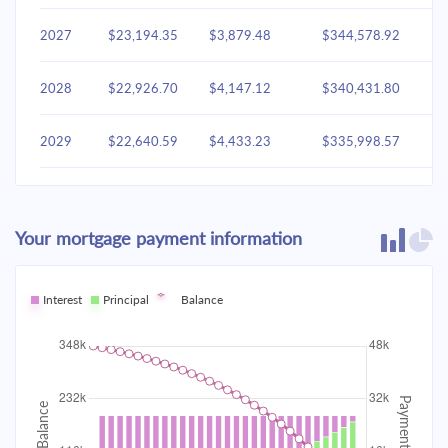
2027
$23,194.35
$3,879.48
$344,578.92
2028
$22,926.70
$4,147.12
$340,431.80
2029
$22,640.59
$4,433.23
$335,998.57
2030
$22,334.74
$4,739.08
$331,259.49
Your mortgage payment information
2031
$22,007.79
$5,066.03
$326,193.46
2032
Interest
Principal
$21,658.29
Balance
$5,415.53
$320,777.93
2033
$21,284.67
$5,789.15
$314,988.78
2034
$20,885.28
$6,188.54
$308,800.24