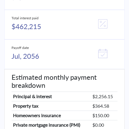
Total interest paid
$462,215
Payoff date
Jul, 2056
Estimated monthly payment
breakdown
Principal & interest
$2,256.15
Property tax
$364.58
Homeowners insurance
$150.00
Private mortgage insurance (PMI)
$0.00