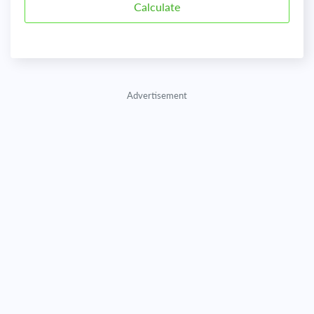
Advertisement