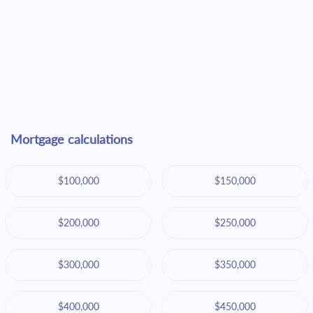
Mortgage calculations
$100,000
$150,000
$200,000
$250,000
$300,000
$350,000
$400,000
$450,000