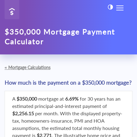
$350,000 Mortgage Payment
Calculator
«
Mortgage Calculations
How much is the payment on a $350,000 mortgage?
A
$350,000
mortgage at
6.69%
for 30 years has an
estimated principal-and-interest payment of
$2,256.15
per month. With the displayed property-
tax, homeowners-insurance, PMI and HOA
assumptions, the estimated total monthly housing
payment is
$2,771
. The illustrative home price and