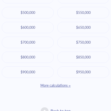
$500,000
$550,000
$600,000
$650,000
$700,000
$750,000
$800,000
$850,000
$900,000
$950,000
More calculations »
Back to top