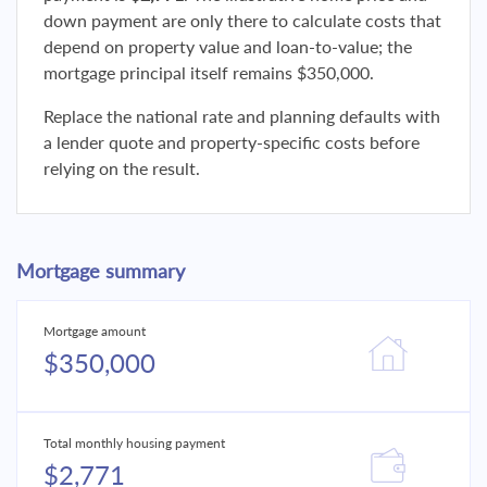
down payment are only there to calculate costs that
depend on property value and loan-to-value; the
mortgage principal itself remains $350,000.
Replace the national rate and planning defaults with
a lender quote and property-specific costs before
relying on the result.
Mortgage summary
Mortgage amount
$350,000
Total monthly housing payment
$2,771