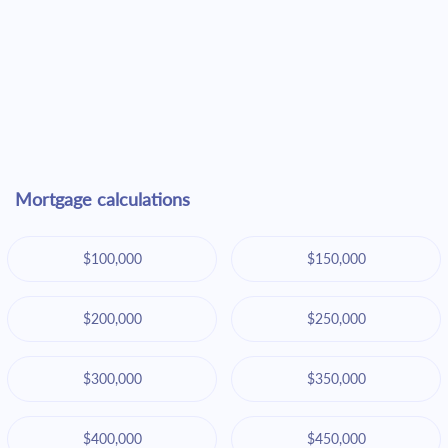
Mortgage calculations
$100,000
$150,000
$200,000
$250,000
$300,000
$350,000
$400,000
$450,000