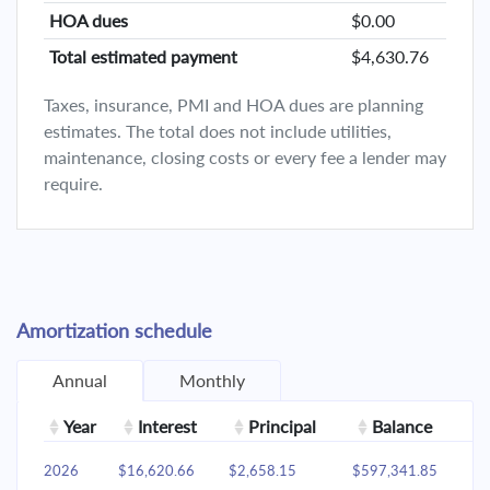
HOA dues
$0.00
Total estimated payment
$4,630.76
Taxes, insurance, PMI and HOA dues are planning
estimates. The total does not include utilities,
maintenance, closing costs or every fee a lender may
require.
Amortization schedule
Annual
Monthly
Year
Interest
Principal
Balance
2026
$16,620.66
$2,658.15
$597,341.85