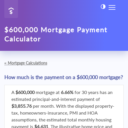
$600,000 Mortgage Payment
Calculator
«
Mortgage Calculations
How much is the payment on a $600,000 mortgage?
A
$600,000
mortgage at
6.66%
for 30 years has an
estimated principal-and-interest payment of
$3,855.76
per month. With the displayed property-
tax, homeowners-insurance, PMI and HOA
assumptions, the estimated total monthly housing
payment is
$4,631
. The illustrative home price and