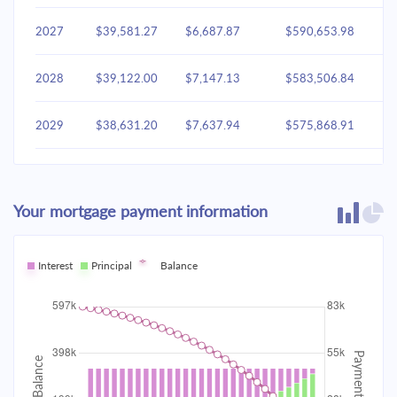
2027
$39,581.27
$6,687.87
$590,653.98
2028
$39,122.00
$7,147.13
$583,506.84
2029
$38,631.20
$7,637.94
$575,868.91
2030
$38,106.70
$8,162.44
$567,706.47
Your mortgage payment information
2031
$37,546.18
$8,722.96
$558,983.50
2032
Interest
Principal
$36,947.16
Balance
$9,321.98
$549,661.53
2033
$36,307.01
$9,962.13
$539,699.40
2034
$35,622.90
$10,646.24
$529,053.16