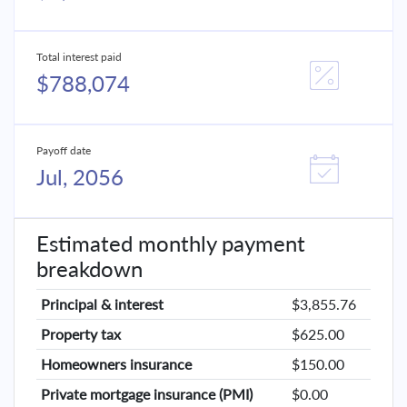
Total interest paid
$788,074
Payoff date
Jul, 2056
Estimated monthly payment
breakdown
Principal & interest
$3,855.76
Property tax
$625.00
Homeowners insurance
$150.00
Private mortgage insurance (PMI)
$0.00