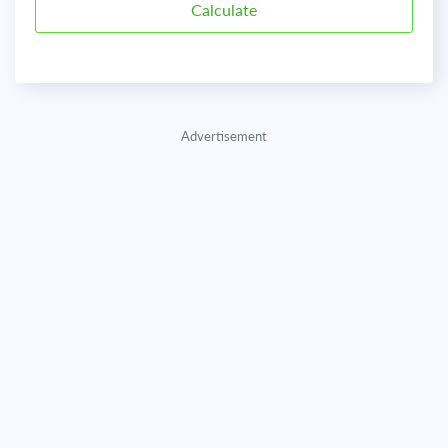
Advertisement