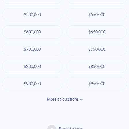
$500,000
$550,000
$600,000
$650,000
$700,000
$750,000
$800,000
$850,000
$900,000
$950,000
More calculations »
Back to top