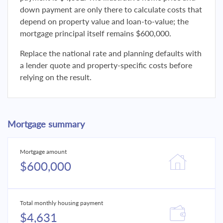
down payment are only there to calculate costs that
depend on property value and loan-to-value; the
mortgage principal itself remains $600,000.
Replace the national rate and planning defaults with
a lender quote and property-specific costs before
relying on the result.
Mortgage summary
Mortgage amount
$600,000
Total monthly housing payment
$4,631