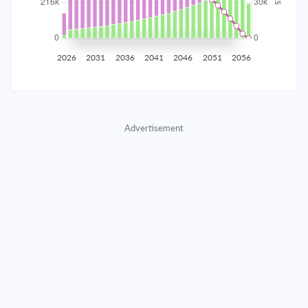
2035
$37,799.46
$12,325.44
$560,815.48
2036
$36,953.06
$13,171.84
$547,643.64
2026
2031
2036
2041
2046
2051
2056
2037
$36,048.54
$14,076.36
$533,567.28
2038
$35,081.90
$15,043.00
$518,524.28
Advertisement
2039
$34,048.88
$16,076.02
$502,448.26
2040
$32,944.92
$17,179.98
$485,268.28
2041
$31,765.16
$18,359.74
$466,908.54
2042
$30,504.37
$19,620.53
$447,288.01
2043
$29,157.01
$20,967.89
$426,320.12