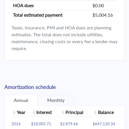
HOA dues
$0.00
Total estimated payment
$5,004.16
Taxes, insurance, PMI and HOA dues are planning
estimates. The total does not include utilities,
maintenance, closing costs or every fee a lender may
require.
Amortization schedule
Annual
Monthly
Year
Interest
Principal
Balance
2026
$18,005.71
$2,879.66
$647,120.34