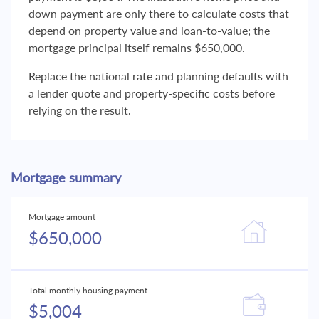
down payment are only there to calculate costs that
depend on property value and loan-to-value; the
mortgage principal itself remains $650,000.
Replace the national rate and planning defaults with
a lender quote and property-specific costs before
relying on the result.
Mortgage summary
Mortgage amount
$650,000
Total monthly housing payment
$5,004