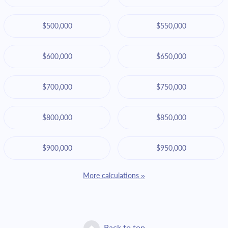
$500,000
$550,000
$600,000
$650,000
$700,000
$750,000
$800,000
$850,000
$900,000
$950,000
More calculations »
Back to top