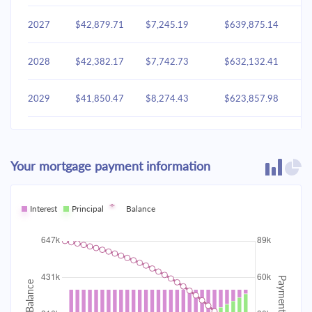
2027
$42,879.71
$7,245.19
$639,875.14
2028
$42,382.17
$7,742.73
$632,132.41
2029
$41,850.47
$8,274.43
$623,857.98
2030
$41,282.26
$8,842.64
$615,015.34
Your mortgage payment information
2031
$40,675.02
$9,449.88
$605,565.46
2032
Interest
Principal
$40,026.09
Balance
$10,098.81
$595,466.65
2033
$39,332.59
$10,792.31
$584,674.35
2034
$38,591.48
$11,533.43
$573,140.92