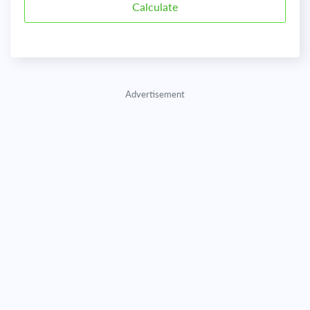
Advertisement