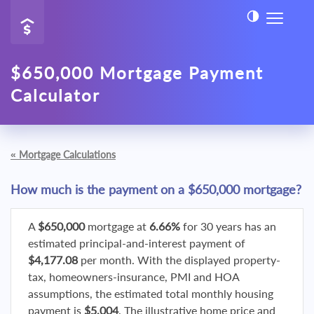
$650,000 Mortgage Payment
Calculator
«
Mortgage Calculations
How much is the payment on a $650,000 mortgage?
A
$650,000
mortgage at
6.66%
for 30 years has an
estimated principal-and-interest payment of
$4,177.08
per month. With the displayed property-
tax, homeowners-insurance, PMI and HOA
assumptions, the estimated total monthly housing
payment is
$5,004
. The illustrative home price and