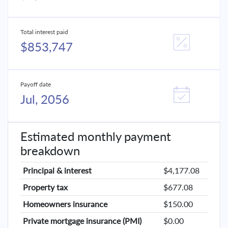
Total interest paid
$853,747
Payoff date
Jul, 2056
Estimated monthly payment
breakdown
Principal & interest
$4,177.08
Property tax
$677.08
Homeowners insurance
$150.00
Private mortgage insurance (PMI)
$0.00