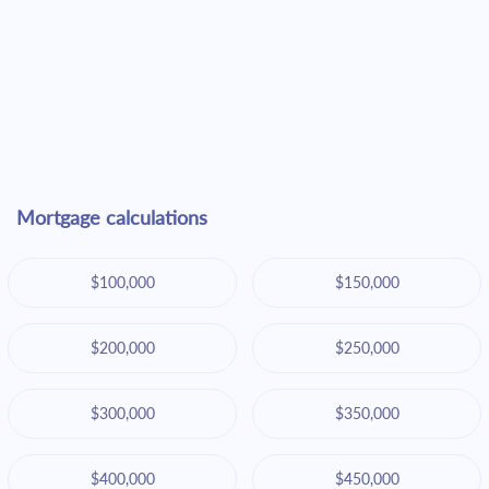
Mortgage calculations
$100,000
$150,000
$200,000
$250,000
$300,000
$350,000
$400,000
$450,000