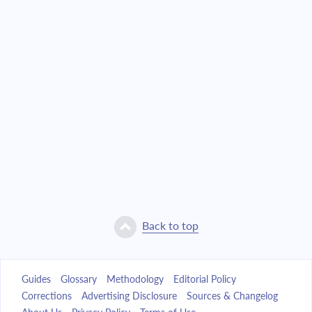
Back to top
Guides
Glossary
Methodology
Editorial Policy
Corrections
Advertising Disclosure
Sources & Changelog