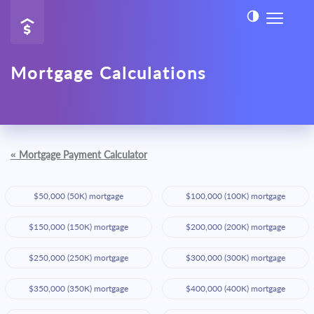
Mortgage Calculations
«
Mortgage Payment Calculator
$50,000 (50K) mortgage
$100,000 (100K) mortgage
$150,000 (150K) mortgage
$200,000 (200K) mortgage
$250,000 (250K) mortgage
$300,000 (300K) mortgage
$350,000 (350K) mortgage
$400,000 (400K) mortgage