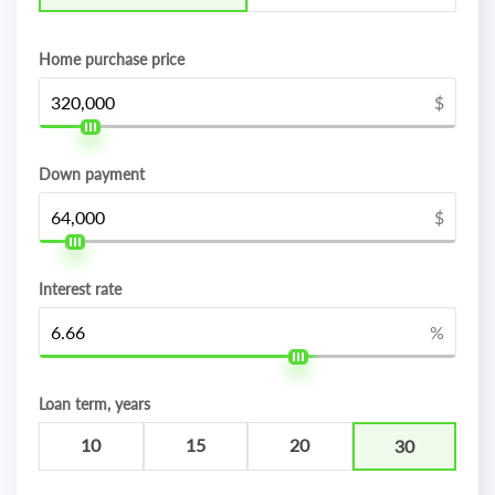
Home purchase price
$
Down payment
$
Interest rate
%
Loan term, years
10
15
20
30