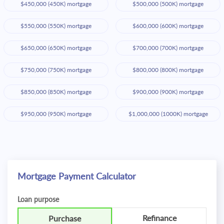
$450,000 (450K) mortgage
$500,000 (500K) mortgage
$550,000 (550K) mortgage
$600,000 (600K) mortgage
$650,000 (650K) mortgage
$700,000 (700K) mortgage
$750,000 (750K) mortgage
$800,000 (800K) mortgage
$850,000 (850K) mortgage
$900,000 (900K) mortgage
$950,000 (950K) mortgage
$1,000,000 (1000K) mortgage
Mortgage Payment Calculator
Loan purpose
Refinance
Purchase