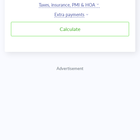
Taxes, insurance, PMI & HOA
Extra payments
Advertisement