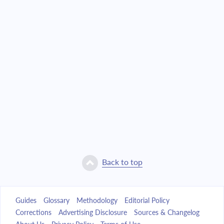
Back to top
Guides
Glossary
Methodology
Editorial Policy
Corrections
Advertising Disclosure
Sources & Changelog