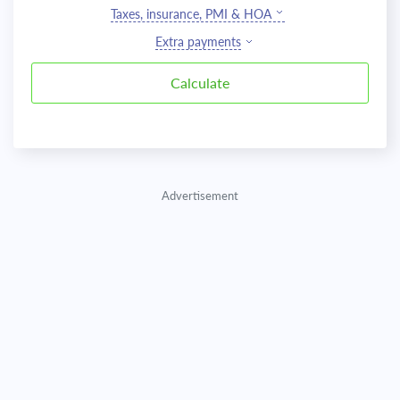
Taxes, insurance, PMI & HOA
Extra payments
Advertisement