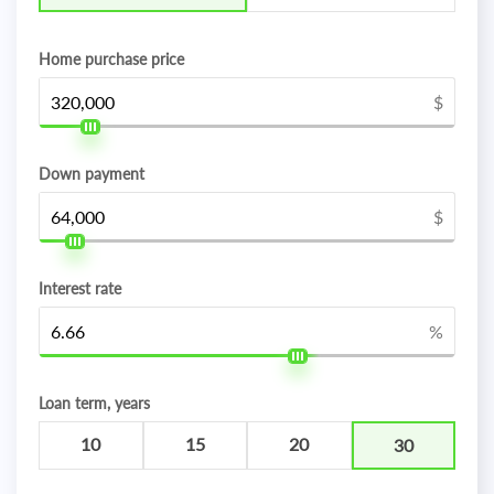
Home purchase price
$
Down payment
$
Interest rate
%
Loan term, years
10
15
20
30