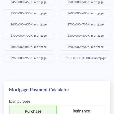
$450,000 (450K) mortgage
$500,000 (500K) mortgage
$550,000 (550K) mortgage
$600,000 (600K) mortgage
$650,000 (650K) mortgage
$700,000 (700K) mortgage
$750,000 (750K) mortgage
$800,000 (800K) mortgage
$850,000 (850K) mortgage
$900,000 (900K) mortgage
$950,000 (950K) mortgage
$1,000,000 (1000K) mortgage
Mortgage Payment Calculator
Loan purpose
Refinance
Purchase