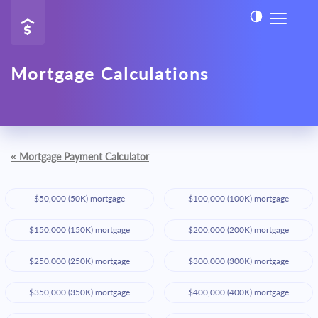
Mortgage Calculations
«
Mortgage Payment Calculator
$50,000 (50K) mortgage
$100,000 (100K) mortgage
$150,000 (150K) mortgage
$200,000 (200K) mortgage
$250,000 (250K) mortgage
$300,000 (300K) mortgage
$350,000 (350K) mortgage
$400,000 (400K) mortgage