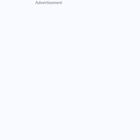
Advertisement