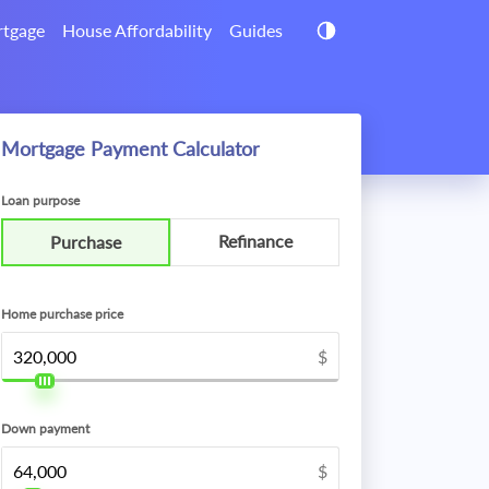
tgage
House Affordability
Guides
Mortgage Payment Calculator
Loan purpose
Refinance
Purchase
Home purchase price
$
Down payment
$