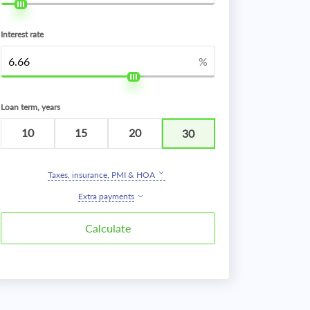
Interest rate
%
Loan term, years
10
15
20
30
Taxes, insurance, PMI & HOA
Extra payments