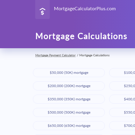
MortgageCalculatorPlus.com
Mortgage Calculations
Mortgage Payment Calculator
/
Mortgage Calculations
$50,000 (50K) mortgage
$100,0
$200,000 (200K) mortgage
$250,0
$350,000 (350K) mortgage
$400,0
$500,000 (500K) mortgage
$550,0
$650,000 (650K) mortgage
$700,0