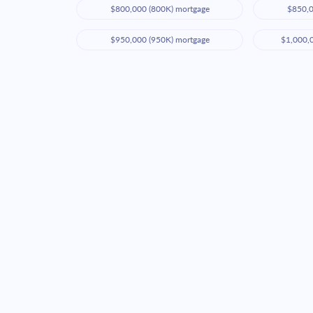
$800,000 (800K) mortgage
$850,0
$950,000 (950K) mortgage
$1,000,