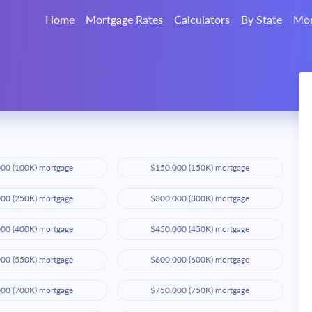
Home
Mortgage Rates
Calculators
By State
Mor
00 (100K) mortgage
$150,000 (150K) mortgage
00 (250K) mortgage
$300,000 (300K) mortgage
00 (400K) mortgage
$450,000 (450K) mortgage
00 (550K) mortgage
$600,000 (600K) mortgage
00 (700K) mortgage
$750,000 (750K) mortgage