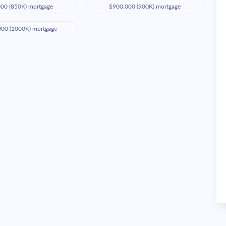
00 (850K) mortgage
$900,000 (900K) mortgage
000 (1000K) mortgage