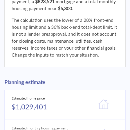
payment, a
$823,521
mortgage and a total monthly
housing payment near
$6,300
.
The calculation uses the lower of a 28% front-end
housing limit and a 36% back-end total-debt limit. It
is not a lender preapproval, and it does not account
for closing costs, maintenance, utilities, cash
reserves, income taxes or your other financial goals.
Change the inputs to match your situation.
Planning estimate
Estimated home price
$1,029,401
Estimated monthly housing payment