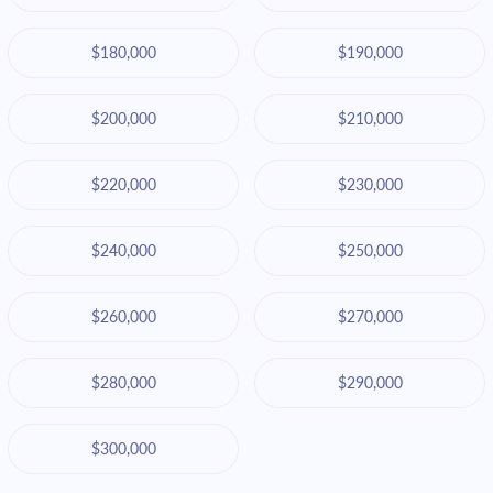
$180,000
$190,000
$200,000
$210,000
$220,000
$230,000
$240,000
$250,000
$260,000
$270,000
$280,000
$290,000
$300,000