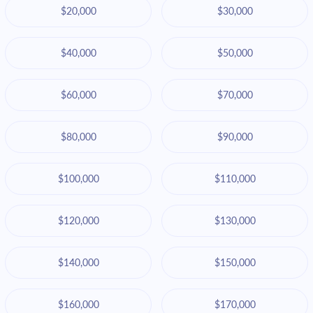
$20,000
$30,000
$40,000
$50,000
$60,000
$70,000
$80,000
$90,000
$100,000
$110,000
$120,000
$130,000
$140,000
$150,000
$160,000
$170,000