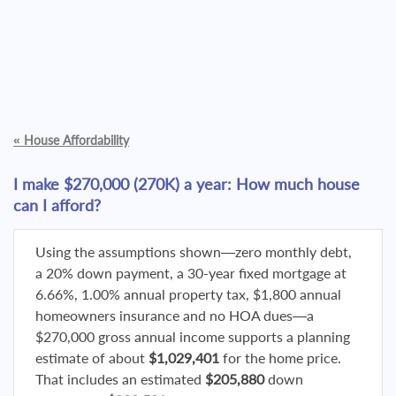
«
House Affordability
I make $270,000 (270K) a year: How much house
can I afford?
Using the assumptions shown—zero monthly debt,
a 20% down payment, a 30-year fixed mortgage at
6.66%, 1.00% annual property tax, $1,800 annual
homeowners insurance and no HOA dues—a
$270,000 gross annual income supports a planning
estimate of about
$1,029,401
for the home price.
That includes an estimated
$205,880
down