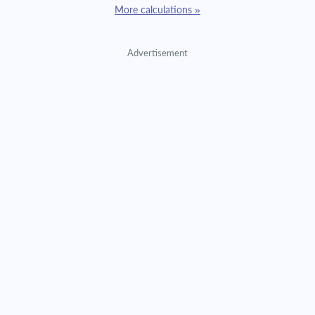
More calculations »
Advertisement