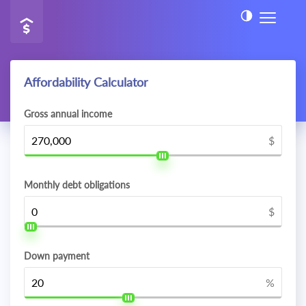
Affordability Calculator
Gross annual income
$
Monthly debt obligations
$
Down payment
%