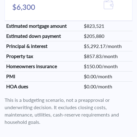
$6,300
Estimated mortgage amount
$823,521
Estimated down payment
$205,880
Principal & interest
$5,292.17/month
Property tax
$857.83/month
Homeowners insurance
$150.00/month
PMI
$0.00/month
HOA dues
$0.00/month
This is a budgeting scenario, not a preapproval or
underwriting decision. It excludes closing costs,
maintenance, utilities, cash-reserve requirements and
household goals.