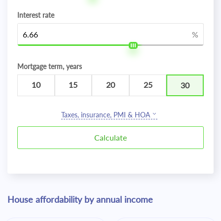
Interest rate
%
Mortgage term, years
10
15
20
25
30
Taxes, insurance, PMI & HOA
House affordability by annual income