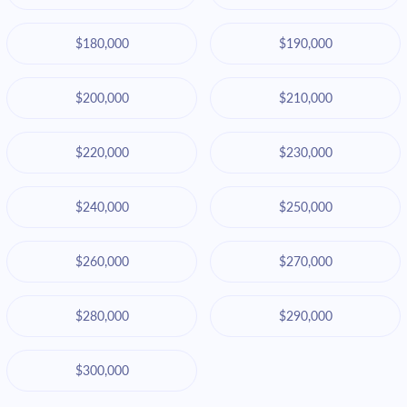
$180,000
$190,000
$200,000
$210,000
$220,000
$230,000
$240,000
$250,000
$260,000
$270,000
$280,000
$290,000
$300,000