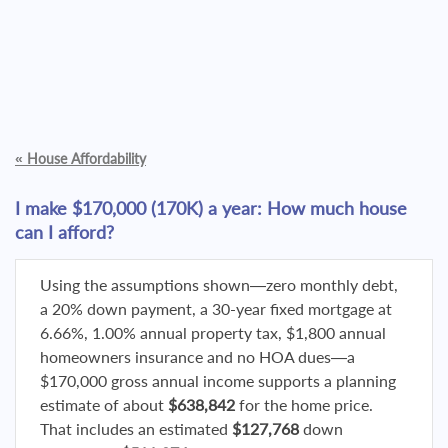
«
House Affordability
I make $170,000 (170K) a year: How much house
can I afford?
Using the assumptions shown—zero monthly debt,
a 20% down payment, a 30-year fixed mortgage at
6.66%, 1.00% annual property tax, $1,800 annual
homeowners insurance and no HOA dues—a
$170,000 gross annual income supports a planning
estimate of about
$638,842
for the home price.
That includes an estimated
$127,768
down