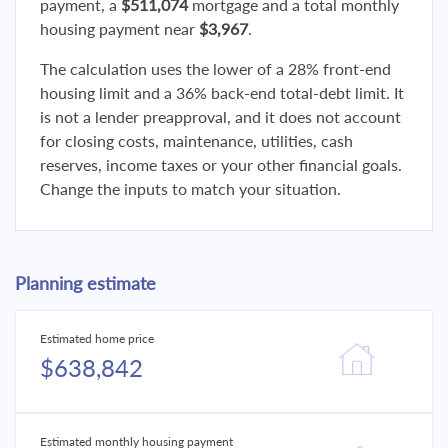
payment, a
$511,074
mortgage and a total monthly
housing payment near
$3,967
.
The calculation uses the lower of a 28% front-end
housing limit and a 36% back-end total-debt limit. It
is not a lender preapproval, and it does not account
for closing costs, maintenance, utilities, cash
reserves, income taxes or your other financial goals.
Change the inputs to match your situation.
Planning estimate
Estimated home price
$638,842
Estimated monthly housing payment