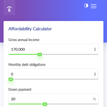
Affordability Calculator
Gross annual income
$
Monthly debt obligations
$
Down payment
%