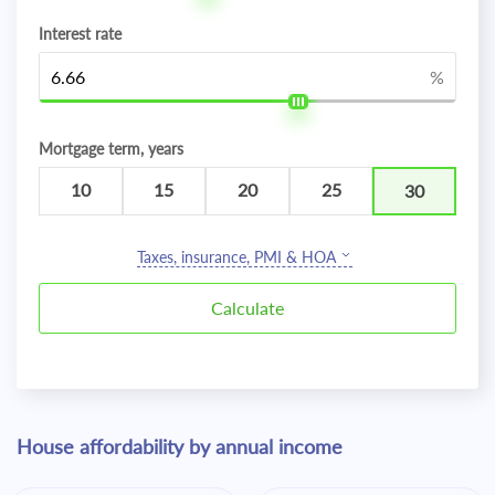
Interest rate
%
Mortgage term, years
10
15
20
25
30
Taxes, insurance, PMI & HOA
House affordability by annual income