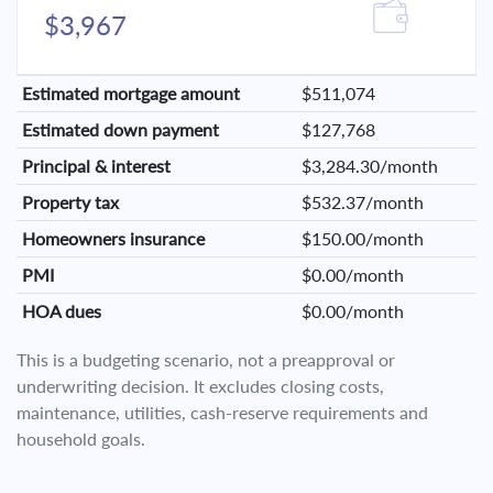
$3,967
Estimated mortgage amount
$511,074
Estimated down payment
$127,768
Principal & interest
$3,284.30/month
Property tax
$532.37/month
Homeowners insurance
$150.00/month
PMI
$0.00/month
HOA dues
$0.00/month
This is a budgeting scenario, not a preapproval or
underwriting decision. It excludes closing costs,
maintenance, utilities, cash-reserve requirements and
household goals.