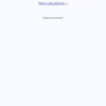
More calculations »
Advertisement