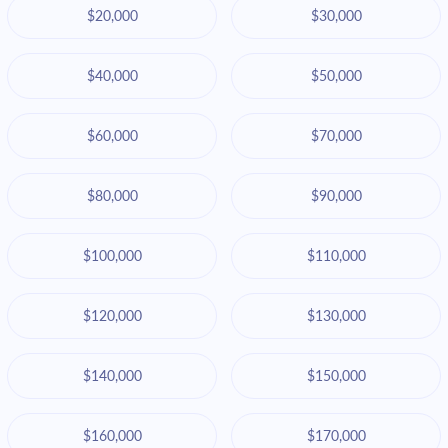
$20,000
$30,000
$40,000
$50,000
$60,000
$70,000
$80,000
$90,000
$100,000
$110,000
$120,000
$130,000
$140,000
$150,000
$160,000
$170,000