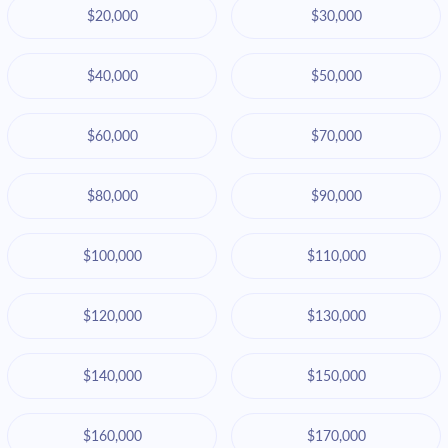
$20,000
$30,000
$40,000
$50,000
$60,000
$70,000
$80,000
$90,000
$100,000
$110,000
$120,000
$130,000
$140,000
$150,000
$160,000
$170,000