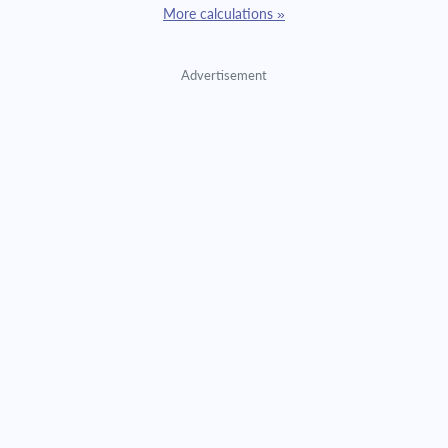
More calculations »
Advertisement