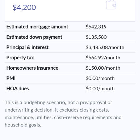
$4,200
Estimated mortgage amount
$542,319
Estimated down payment
$135,580
Principal & interest
$3,485.08/month
Property tax
$564.92/month
Homeowners insurance
$150.00/month
PMI
$0.00/month
HOA dues
$0.00/month
This is a budgeting scenario, not a preapproval or
underwriting decision. It excludes closing costs,
maintenance, utilities, cash-reserve requirements and
household goals.