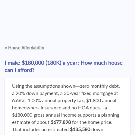
«
House Affordability
I make $180,000 (180K) a year: How much house
can I afford?
Using the assumptions shown—zero monthly debt,
a 20% down payment, a 30-year fixed mortgage at
6.66%, 1.00% annual property tax, $1,800 annual
homeowners insurance and no HOA dues—a
$180,000 gross annual income supports a planning
estimate of about
$677,898
for the home price.
That includes an estimated
$135,580
down