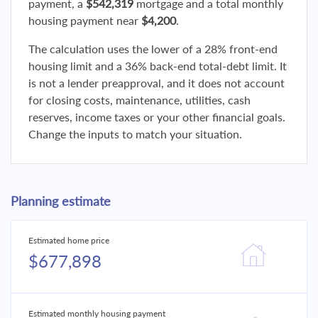
payment, a
$542,319
mortgage and a total monthly
housing payment near
$4,200
.
The calculation uses the lower of a 28% front-end
housing limit and a 36% back-end total-debt limit. It
is not a lender preapproval, and it does not account
for closing costs, maintenance, utilities, cash
reserves, income taxes or your other financial goals.
Change the inputs to match your situation.
Planning estimate
Estimated home price
$677,898
Estimated monthly housing payment