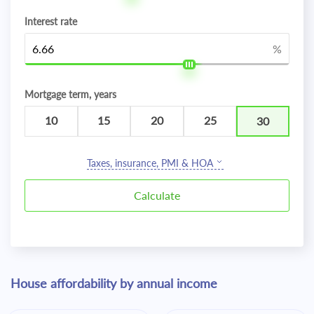
Interest rate
%
Mortgage term, years
10
15
20
25
30
Taxes, insurance, PMI & HOA
House affordability by annual income