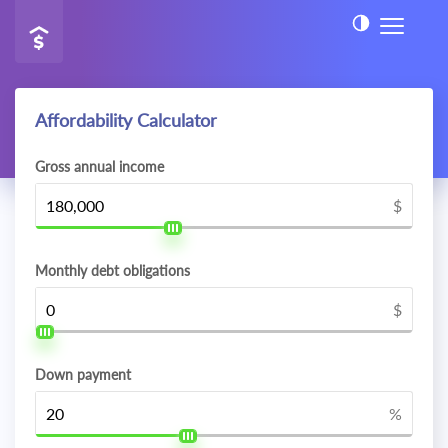
Affordability Calculator
Gross annual income
$
Monthly debt obligations
$
Down payment
%