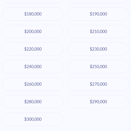
$180,000
$190,000
$200,000
$210,000
$220,000
$230,000
$240,000
$250,000
$260,000
$270,000
$280,000
$290,000
$300,000