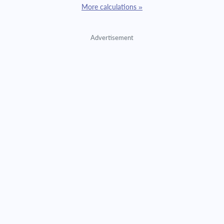
More calculations »
Advertisement