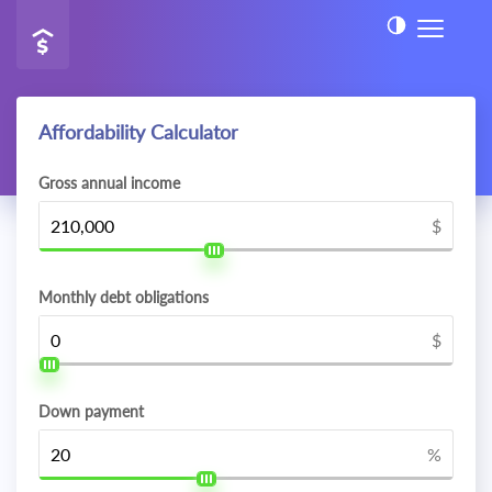
Affordability Calculator
Gross annual income
$
Monthly debt obligations
$
Down payment
%