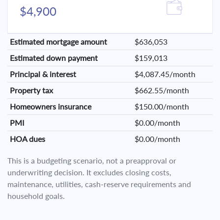
$4,900
Estimated mortgage amount
$636,053
Estimated down payment
$159,013
Principal & interest
$4,087.45/month
Property tax
$662.55/month
Homeowners insurance
$150.00/month
PMI
$0.00/month
HOA dues
$0.00/month
This is a budgeting scenario, not a preapproval or
underwriting decision. It excludes closing costs,
maintenance, utilities, cash-reserve requirements and
household goals.