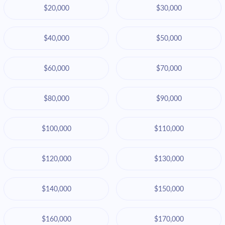
$20,000
$30,000
$40,000
$50,000
$60,000
$70,000
$80,000
$90,000
$100,000
$110,000
$120,000
$130,000
$140,000
$150,000
$160,000
$170,000