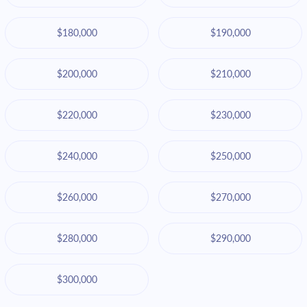
$180,000
$190,000
$200,000
$210,000
$220,000
$230,000
$240,000
$250,000
$260,000
$270,000
$280,000
$290,000
$300,000