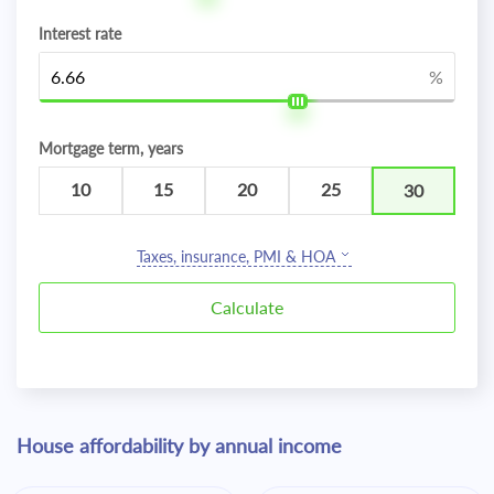
Interest rate
%
Mortgage term, years
10
15
20
25
30
Taxes, insurance, PMI & HOA
House affordability by annual income