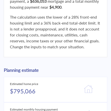
payment, a
$636,053
mortgage and a total monthly
housing payment near
$4,900
.
The calculation uses the lower of a 28% front-end
housing limit and a 36% back-end total-debt limit. It
is not a lender preapproval, and it does not account
for closing costs, maintenance, utilities, cash
reserves, income taxes or your other financial goals.
Change the inputs to match your situation.
Planning estimate
Estimated home price
$795,066
Estimated monthly housing payment