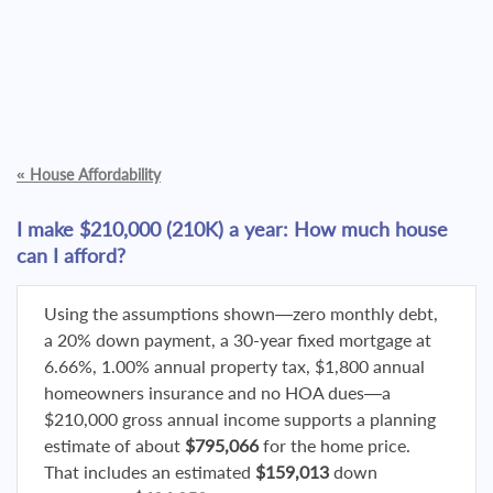
«
House Affordability
I make $210,000 (210K) a year: How much house
can I afford?
Using the assumptions shown—zero monthly debt,
a 20% down payment, a 30-year fixed mortgage at
6.66%, 1.00% annual property tax, $1,800 annual
homeowners insurance and no HOA dues—a
$210,000 gross annual income supports a planning
estimate of about
$795,066
for the home price.
That includes an estimated
$159,013
down